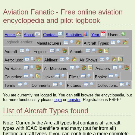
Aviation Fanatic - Free online aviation
encyclopedia and pilot logbook
Home
About
Contact
Statistics
Year
Users:
Logbook entries:
Manufacturers:
Aircraft Types:
Aircraft:
Engines:
Airports:
Aeroclubs:
Airlines:
Air Shows:
Air Races:
Air Museums:
Aviators:
Countries:
Links:
Films:
Books:
Terms:
Comments:
Pictures:
Collections:
You are currently not logged in. You can still browse the encyclopedia, but
for more functionality please
login
or
register
! Registration is FREE!
List of Aircraft Types found
Note: Currently the Aircraft types list contains all aircraft
types with ICAO identifiers and many (but far from all)
historic aircraft types. If you can contribute a more complete