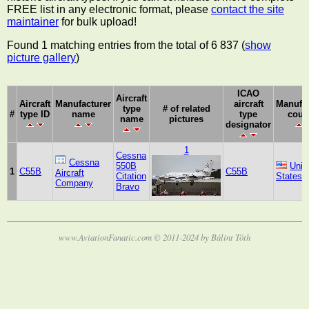
FREE list in any electronic format, please
contact the site
maintainer
for bulk upload!
Found 1 matching entries from the total of 6 837 (
show
picture gallery
)
ICAO
Aircraft
Aircraft
Manufacturer
aircraft
Manufac
type
# of related
#
type ID
name
type
coun
name
pictures
designator
1
Cessna
Cessna
550B
Unit
1
C55B
C55B
Aircraft
Citation
States
Company
Bravo
www.AviationFanatic.com © 2011-2024 by Bálint Tóth