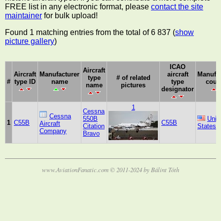
FREE list in any electronic format, please
contact the site
maintainer
for bulk upload!
Found 1 matching entries from the total of 6 837 (
show
picture gallery
)
ICAO
Aircraft
Aircraft
Manufacturer
aircraft
Manufac
type
# of related
#
type ID
name
type
coun
name
pictures
designator
1
Cessna
Cessna
550B
Unit
1
C55B
C55B
Aircraft
Citation
States
Company
Bravo
www.AviationFanatic.com © 2011-2024 by Bálint Tóth