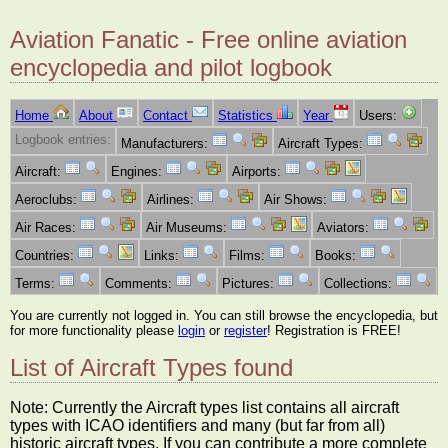
Aviation Fanatic - Free online aviation
encyclopedia and pilot logbook
Home
About
Contact
Statistics
Year
Users:
Logbook entries:
Manufacturers:
Aircraft Types:
Aircraft:
Engines:
Airports:
Aeroclubs:
Airlines:
Air Shows:
Air Races:
Air Museums:
Aviators:
Countries:
Links:
Films:
Books:
Terms:
Comments:
Pictures:
Collections:
You are currently not logged in. You can still browse the encyclopedia, but
for more functionality please
login
or
register
! Registration is FREE!
List of Aircraft Types found
Note: Currently the Aircraft types list contains all aircraft
types with ICAO identifiers and many (but far from all)
historic aircraft types. If you can contribute a more complete