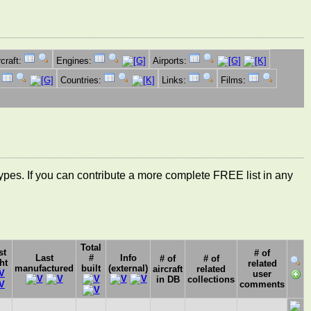
rcraft:
Engines:
Airports:
:
Countries:
Links:
Films:
ft types. If you can contribute a more complete FREE list in any
Total
st
# of
Last
#
Info
# of
# of
ht
related
manufactured
built
(external)
aircraft
related
user
in DB
collections
comments