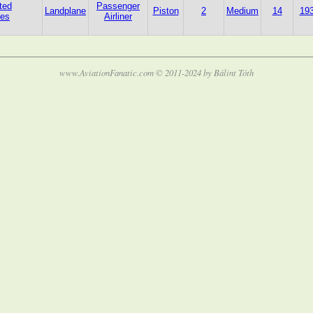
ted
Passenger
Landplane
Piston
2
Medium
14
19
tes
Airliner
www.AviationFanatic.com © 2011-2024 by Bálint Tóth