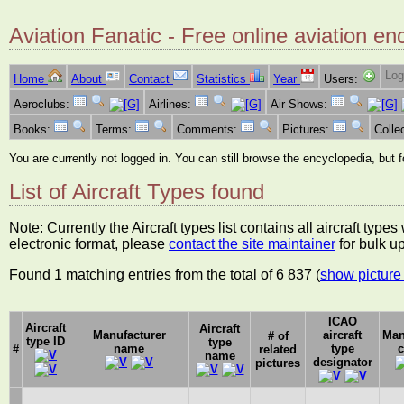
Aviation Fanatic - Free online aviation en
Log
Home
About
Contact
Statistics
Year
Users:
Aeroclubs:
Airlines:
Air Shows:
Books:
Terms:
Comments:
Pictures:
Colle
You are currently not logged in. You can still browse the encyclopedia, but 
List of Aircraft Types found
Note: Currently the Aircraft types list contains all aircraft typ
electronic format, please
contact the site maintainer
for bulk u
Found 1 matching entries from the total of 6 837 (
show picture 
ICAO
Aircraft
Aircraft
Manufacturer
aircraft
Man
# of
type ID
type
name
type
c
#
related
name
designator
pictures