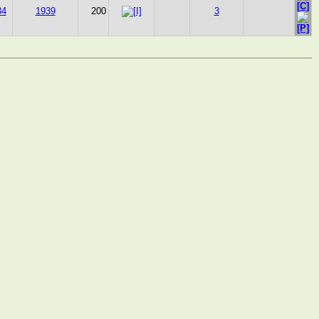
34
1939
200
3