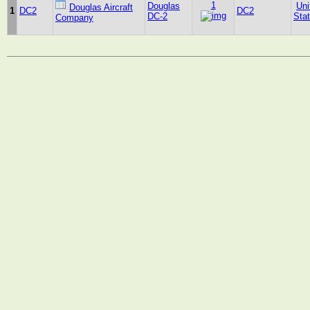
1
Douglas
Uni
Douglas Aircraft
1
DC2
DC2
DC-2
Sta
Company