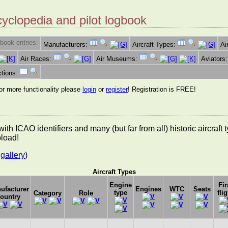
cyclopedia and pilot logbook
book entries:
Manufacturers:
Aircraft Types:
Ai
Air Races:
Air Museums:
Aviators
ctions:
for more functionality please
login
or
register
! Registration is FREE!
es with ICAO identifiers and many (but far from all) historic aircra
pload!
gallery
)
Aircraft Types
Engine
Fir
ufacturer
Engines
WTC
Seats
type
flig
Category
Role
ountry