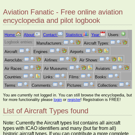
Aviation Fanatic - Free online aviation
encyclopedia and pilot logbook
Home
About
Contact
Statistics
Year
Users:
Logbook entries:
Manufacturers:
Aircraft Types:
Aircraft:
Engines:
Airports:
Aeroclubs:
Airlines:
Air Shows:
Air Races:
Air Museums:
Aviators:
Countries:
Links:
Films:
Books:
Terms:
Comments:
Pictures:
Collections:
You are currently not logged in. You can still browse the encyclopedia, but
for more functionality please
login
or
register
! Registration is FREE!
List of Aircraft Types found
Note: Currently the Aircraft types list contains all aircraft
types with ICAO identifiers and many (but far from all)
historic aircraft types. If you can contribute a more complete