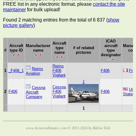
FREE list in any electronic format, please
contact the site
maintainer
for bulk upload!
Found 2 matching entries from the total of 6 837 (
show
picture gallery
)
ICAO
Aircraft
Aircraft
Manufacturer
aircraft
Manufa
type
# of related
#
type ID
name
type
cou
name
pictures
designator
Reims
Reims
1
_F406_1
F406
F406
Fra
Aviation
Vigilant
1
Cessna
Cessna
Uni
2
F406
F406
F406
Aircraft
States
Vigilant
Company
1
www.AviationFanatic.com © 2011-2024 by Bálint Tóth