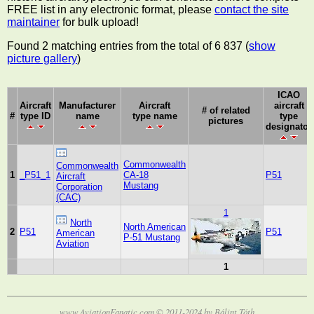
FREE list in any electronic format, please
contact the site
maintainer
for bulk upload!
Found 2 matching entries from the total of 6 837 (
show
picture gallery
)
ICAO
Aircraft
Manufacturer
Aircraft
aircraft
# of related
#
type ID
name
type name
type
pictures
designator
Commonwealth
Commonwealth
1
_P51_1
CA-18
P51
Aircraft
Mustang
Corporation
(CAC)
1
North
North American
2
P51
P51
American
P-51 Mustang
Aviation
1
www.AviationFanatic.com © 2011-2024 by Bálint Tóth