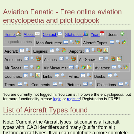
Aviation Fanatic - Free online aviation
encyclopedia and pilot logbook
Home
About
Contact
Statistics
Year
Users:
Logbook entries:
Manufacturers:
Aircraft Types:
Aircraft:
Engines:
Airports:
Aeroclubs:
Airlines:
Air Shows:
Air Races:
Air Museums:
Aviators:
Countries:
Links:
Films:
Books:
Terms:
Comments:
Pictures:
Collections:
You are currently not logged in. You can still browse the encyclopedia, but
for more functionality please
login
or
register
! Registration is FREE!
List of Aircraft Types found
Note: Currently the Aircraft types list contains all aircraft
types with ICAO identifiers and many (but far from all)
historic aircraft types. If you can contribute a more complete