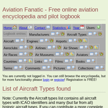
Aviation Fanatic - Free online aviation
encyclopedia and pilot logbook
Home
About
Contact
Statistics
Year
Users:
Logbook entries:
Manufacturers:
Aircraft Types:
Aircraft:
Engines:
Airports:
Aeroclubs:
Airlines:
Air Shows:
Air Races:
Air Museums:
Aviators:
Countries:
Links:
Films:
Books:
Terms:
Comments:
Pictures:
Collections:
You are currently not logged in. You can still browse the encyclopedia, but
for more functionality please
login
or
register
! Registration is FREE!
List of Aircraft Types found
Note: Currently the Aircraft types list contains all aircraft
types with ICAO identifiers and many (but far from all)
historic aircraft types. If you can contribute a more complete