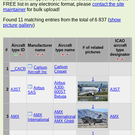
FREE list in any electronic format, please
contact the site
maintainer
for bulk upload!
Found 11 matching entries from the total of 6 837 (
show
picture gallery
)
ICAO
Aircraft
Manufacturer
Aircraft
aircraft
M
# of related
#
type ID
name
type name
type
pictures
designator
Carlson
Carlson
1
__CACR
Criquet
S
Aircraft Inc
1
Airbus
A300-
Airbus
2
A3ST
A3ST
_
600ST
SAS
Beluga
1
AMX
AMX
3
AMX
International
AMX
International
AMX Ghibli
1