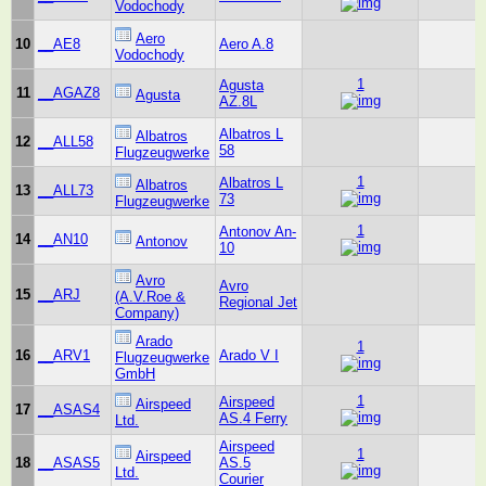
Vodochody
Aero
10
__AE8
Aero A.8
Vodochody
1
Agusta
11
__AGAZ8
Agusta
AZ.8L
Albatros L
Albatros
12
__ALL58
58
Flugzeugwerke
1
Albatros L
Albatros
13
__ALL73
73
Flugzeugwerke
1
Antonov An-
14
__AN10
Antonov
10
Avro
Avro
15
__ARJ
(A.V.Roe &
Regional Jet
Company)
Arado
1
16
__ARV1
Arado V I
Flugzeugwerke
GmbH
1
Airspeed
Airspeed
17
__ASAS4
AS.4 Ferry
Ltd.
Airspeed
1
Airspeed
18
__ASAS5
AS.5
Ltd.
Courier