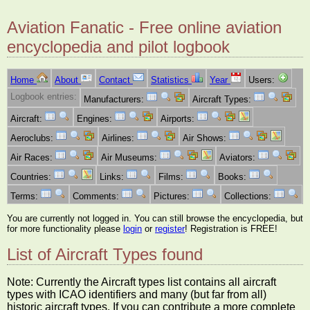
Aviation Fanatic - Free online aviation
encyclopedia and pilot logbook
Home
About
Contact
Statistics
Year
Users:
Logbook entries:
Manufacturers:
Aircraft Types:
Aircraft:
Engines:
Airports:
Aeroclubs:
Airlines:
Air Shows:
Air Races:
Air Museums:
Aviators:
Countries:
Links:
Films:
Books:
Terms:
Comments:
Pictures:
Collections:
You are currently not logged in. You can still browse the encyclopedia, but
for more functionality please
login
or
register
! Registration is FREE!
List of Aircraft Types found
Note: Currently the Aircraft types list contains all aircraft
types with ICAO identifiers and many (but far from all)
historic aircraft types. If you can contribute a more complete