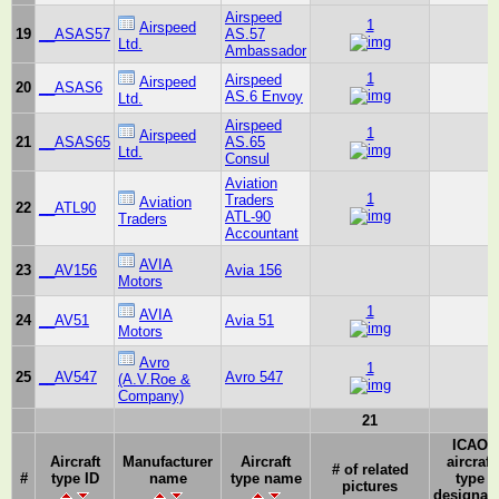
Airspeed
1
Airspeed
19
__ASAS57
AS.57
Ltd.
Ambassador
1
Airspeed
Airspeed
20
__ASAS6
AS.6 Envoy
Ltd.
Airspeed
1
Airspeed
21
__ASAS65
AS.65
Ltd.
Consul
Aviation
1
Traders
Aviation
22
__ATL90
ATL-90
Traders
Accountant
AVIA
23
__AV156
Avia 156
Motors
1
AVIA
24
__AV51
Avia 51
Motors
Avro
1
25
__AV547
Avro 547
(A.V.Roe &
Company)
21
ICAO
Aircraft
Manufacturer
Aircraft
aircraft
# of related
#
type ID
name
type name
type
pictures
designat