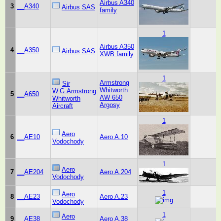
Airbus A340
3
__A340
Airbus SAS
family
1
Airbus A350
4
__A350
Airbus SAS
XWB family
1
Armstrong
Sir
Whitworth
W.G.Armstrong
5
__A650
AW 650
Whitworth
Argosy
Aircraft
1
Aero
6
__AE10
Aero A.10
Vodochody
1
Aero
7
__AE204
Aero A.204
Vodochody
1
Aero
8
__AE23
Aero A.23
Vodochody
1
Aero
9
__AE38
Aero A.38