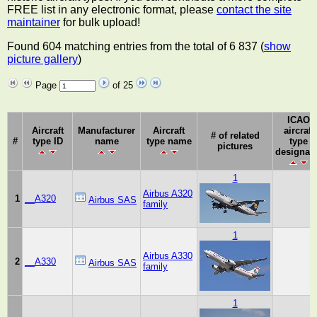
FREE list in any electronic format, please
contact the site
maintainer
for bulk upload!
Found 604 matching entries from the total of 6 837 (
show
picture gallery
)
Page
of 25
ICAO
Aircraft
Manufacturer
Aircraft
aircraft
# of related
#
type ID
name
type name
type
pictures
designat
1
Airbus A320
1
__A320
Airbus SAS
family
1
Airbus A330
2
__A330
Airbus SAS
family
1