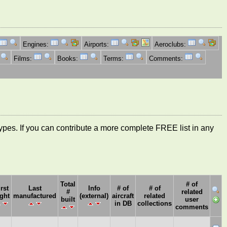
Engines:
Airports:
Aeroclubs:
Films:
Books:
Terms:
Comments:
ft types. If you can contribute a more complete FREE list in any
Total
# of
irst
Last
Info
# of
# of
#
related
ight
manufactured
(external)
aircraft
related
built
user
in DB
collections
comments