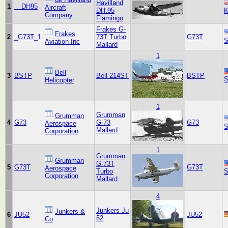
Havilland
1
__DH95
Aircraft
DH.95
K
Company
Flamingo
Frakes G-
Frakes
2
_G73T_1
73T Turbo
G73T
S
Aviation Inc
Mallard
1
Bell
3
BSTP
Bell 214ST
BSTP
S
Helicopter
1
Grumman
Grumman
4
G73
G-73
G73
Aerospace
S
Mallard
Corporation
1
Grumman
Grumman
G-73T
5
G73T
G73T
Aerospace
Turbo
S
Corporation
Mallard
4
Junkers Ju
Junkers &
6
JU52
JU52
52
Co