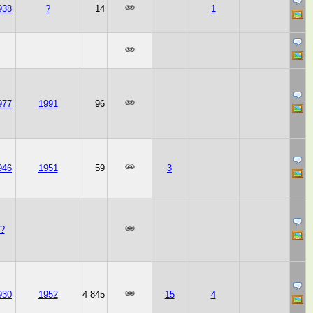
938
?
14
1
977
1991
96
946
1951
59
3
?
930
1952
4 845
15
4