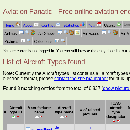
Aviation Fanatic - Free online aviation en
Log
Home
About
Contact
Statistics
Year
Users:
Airlines:
Air Shows:
Air Races:
Air 
Pictures:
Collections:
You are currently not logged in. You can still browse the encyclopedia, but 
List of Aircraft Types found
Note: Currently the Aircraft types list contains all aircraft typ
electronic format, please
contact the site maintainer
for bulk u
Found 8 matching entries from the total of 6 837 (
show picture 
ICAO
Aircraft
Manufacturer
Aircraft
aircraft
M
# of related
#
type ID
name
type name
type
pictures
designator
de
1
de Havilland