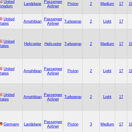
United
Passenger
Landplane
Piston
2
Medium
17
1
ingdom
Airliner
United
Passenger
Amphibian
Turboprop
2
Light
17
tates
Airliner
United
Helicopter
Helicopter
Turboprop
2
Medium
17
1
tates
United
Passenger
Amphibian
Piston
2
Light
17
1
tates
Airliner
United
Passenger
Amphibian
Turboprop
2
Light
17
tates
Airliner
Passenger
Germany
Landplane
Piston
3
Medium
17
1
Airliner