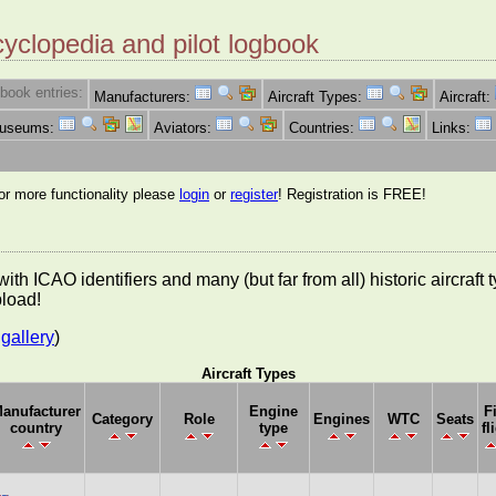
cyclopedia and pilot logbook
book entries:
Manufacturers:
Aircraft Types:
Aircraft:
Museums:
Aviators:
Countries:
Links:
for more functionality please
login
or
register
! Registration is FREE!
es with ICAO identifiers and many (but far from all) historic aircra
pload!
gallery
)
Aircraft Types
anufacturer
Engine
F
Category
Role
Engines
WTC
Seats
country
type
fl