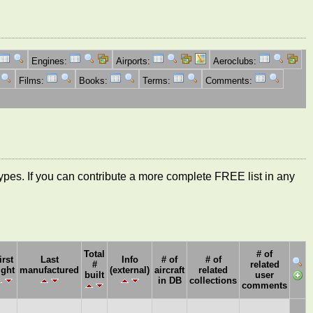
Engines:
Airports:
Aeroclubs:
Films:
Books:
Terms:
Comments:
ft types. If you can contribute a more complete FREE list in any
Total
# of
irst
Last
Info
# of
# of
#
related
ight
manufactured
(external)
aircraft
related
built
user
in DB
collections
comments