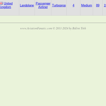
United
Passenger
Landplane
Turboprop
4
Medium
89
1
Kingdom
Airliner
www.AviationFanatic.com © 2011-2024 by Bálint Tóth