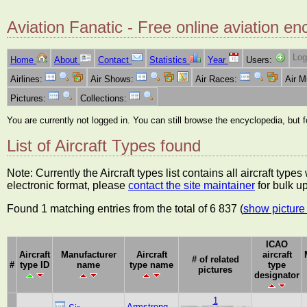
Aviation Fanatic - Free online aviation en
Log
Home
About
Contact
Statistics
Year
Users:
Airlines:
Air Shows:
Air Races:
Air 
Pictures:
Collections:
You are currently not logged in. You can still browse the encyclopedia, but 
List of Aircraft Types found
Note: Currently the Aircraft types list contains all aircraft typ
electronic format, please
contact the site maintainer
for bulk u
Found 1 matching entries from the total of 6 837 (
show picture 
ICAO
Aircraft
Manufacturer
Aircraft
aircraft
# of related
#
type ID
name
type name
type
pictures
designator
1
Armstrong