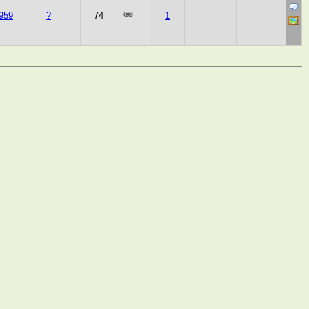
959
?
74
1