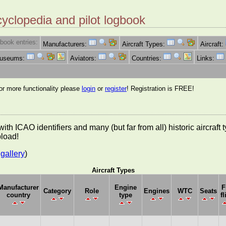
cyclopedia and pilot logbook
book entries:
Manufacturers:
Aircraft Types:
Aircraft:
Museums:
Aviators:
Countries:
Links:
for more functionality please
login
or
register
! Registration is FREE!
es with ICAO identifiers and many (but far from all) historic aircra
pload!
gallery
)
Aircraft Types
Manufacturer
Engine
F
Category
Role
Engines
WTC
Seats
country
type
fl