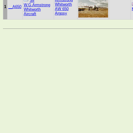
Sir
Whitworth
W.G.Armstrong
1
__A650
AW 650
Whitworth
Argosy
Aircraft