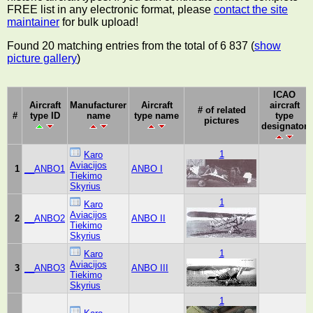
FREE list in any electronic format, please
contact the site
maintainer
for bulk upload!
Found 20 matching entries from the total of 6 837 (
show
picture gallery
)
ICAO
Aircraft
Manufacturer
Aircraft
aircraft
# of related
#
type ID
name
type name
type
pictures
designator
1
Karo
Aviacijos
1
__ANBO1
ANBO I
Tiekimo
Skyrius
1
Karo
Aviacijos
2
__ANBO2
ANBO II
Tiekimo
Skyrius
1
Karo
Aviacijos
3
__ANBO3
ANBO III
Tiekimo
Skyrius
1