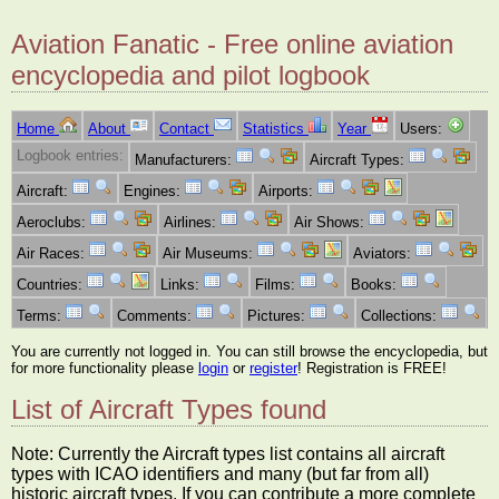
Aviation Fanatic - Free online aviation
encyclopedia and pilot logbook
Home
About
Contact
Statistics
Year
Users:
Logbook entries:
Manufacturers:
Aircraft Types:
Aircraft:
Engines:
Airports:
Aeroclubs:
Airlines:
Air Shows:
Air Races:
Air Museums:
Aviators:
Countries:
Links:
Films:
Books:
Terms:
Comments:
Pictures:
Collections:
You are currently not logged in. You can still browse the encyclopedia, but
for more functionality please
login
or
register
! Registration is FREE!
List of Aircraft Types found
Note: Currently the Aircraft types list contains all aircraft
types with ICAO identifiers and many (but far from all)
historic aircraft types. If you can contribute a more complete