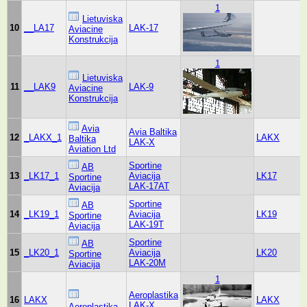
1
Lietuviska
10
__LA17
LAK-17
Aviacine
Konstrukcija
1
Lietuviska
11
__LAK9
LAK-9
Aviacine
Konstrukcija
Avia
Avia Baltika
12
_LAKX_1
LAKX
Baltika
LAK-X
Aviation Ltd
Sportine
AB
13
_LK17_1
Aviacija
LK17
Sportine
LAK-17AT
Aviacija
Sportine
AB
14
_LK19_1
Aviacija
LK19
Sportine
LAK-19T
Aviacija
Sportine
AB
15
_LK20_1
Aviacija
LK20
Sportine
LAK-20M
Aviacija
1
Aeroplastika
16
LAKX
LAKX
LAK-X
Aeroplastika