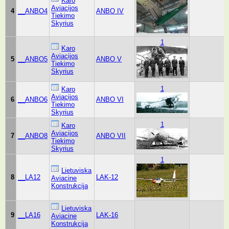
Karo
Aviacijos
4
__ANBO4
ANBO IV
Tiekimo
Skyrius
1
Karo
Aviacijos
5
__ANBO5
ANBO V
Tiekimo
Skyrius
1
Karo
Aviacijos
6
__ANBO6
ANBO VI
Tiekimo
Skyrius
1
Karo
Aviacijos
7
__ANBO8
ANBO VII
Tiekimo
Skyrius
1
Lietuviska
8
__LA12
LAK-12
Aviacine
Konstrukcija
Lietuviska
9
__LA16
LAK-16
Aviacine
Konstrukcija