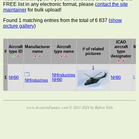
FREE list in any electronic format, please
contact the site
maintainer
for bulk upload!
Found 1 matching entries from the total of 6 837 (
show
picture gallery
)
ICAO
Aircraft
Manufacturer
Aircraft
aircraft
Ma
# of related
#
type ID
name
type name
type
pictures
designator
1
NHIndustries
1
NH90
NH90
NH90
NHIndustries
www.AviationFanatic.com © 2011-2024 by Bálint Tóth