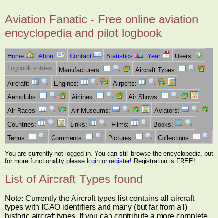
Aviation Fanatic - Free online aviation
encyclopedia and pilot logbook
Home
About
Contact
Statistics
Year
Users:
Logbook entries:
Manufacturers:
Aircraft Types:
Aircraft:
Engines:
Airports:
Aeroclubs:
Airlines:
Air Shows:
Air Races:
Air Museums:
Aviators:
Countries:
Links:
Films:
Books:
Terms:
Comments:
Pictures:
Collections:
You are currently not logged in. You can still browse the encyclopedia, but
for more functionality please
login
or
register
! Registration is FREE!
List of Aircraft Types found
Note: Currently the Aircraft types list contains all aircraft
types with ICAO identifiers and many (but far from all)
historic aircraft types. If you can contribute a more complete