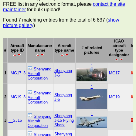
FREE list in any electronic format, please
contact the site
maintainer
for bulk upload!
Found 7 matching entries from the total of 6 837 (
show
picture gallery
)
ICAO
Aircraft
Manufacturer
Aircraft
aircraft
Ma
# of related
#
type ID
name
type name
type
pictures
designator
1
Shenyang
Shenyang
1
_MG17_3
MG17
Aircraft
J-5
Corporation
1
Shenyang
Shenyang
2
_MG19_3
MG19
Aircraft
J-6
Corporation
1
Shenyang
Shenyang
3
__SJ15
J-15 Flying
Aircraft
Shark
Corporation
Shenyang
Shenyang