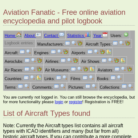
Aviation Fanatic - Free online aviation
encyclopedia and pilot logbook
Home
About
Contact
Statistics
Year
Users:
Logbook entries:
Manufacturers:
Aircraft Types:
Aircraft:
Engines:
Airports:
Aeroclubs:
Airlines:
Air Shows:
Air Races:
Air Museums:
Aviators:
Countries:
Links:
Films:
Books:
Terms:
Comments:
Pictures:
Collections:
You are currently not logged in. You can still browse the encyclopedia, but
for more functionality please
login
or
register
! Registration is FREE!
List of Aircraft Types found
Note: Currently the Aircraft types list contains all aircraft
types with ICAO identifiers and many (but far from all)
historic aircraft types. If you can contribute a more complete