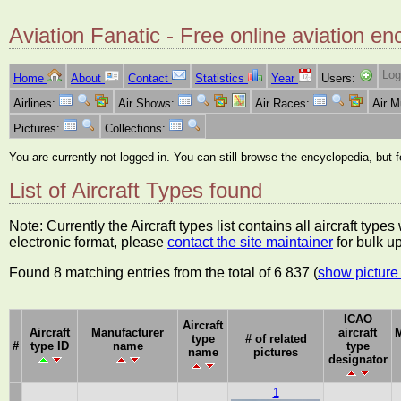
Aviation Fanatic - Free online aviation en
Log
Home
About
Contact
Statistics
Year
Users:
Airlines:
Air Shows:
Air Races:
Air 
Pictures:
Collections:
You are currently not logged in. You can still browse the encyclopedia, but 
List of Aircraft Types found
Note: Currently the Aircraft types list contains all aircraft typ
electronic format, please
contact the site maintainer
for bulk u
Found 8 matching entries from the total of 6 837 (
show picture 
ICAO
Aircraft
Aircraft
Manufacturer
aircraft
M
type
# of related
#
type ID
name
type
name
pictures
designator
1