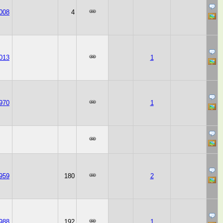
008
4
013
1
970
1
959
180
2
988
192
1