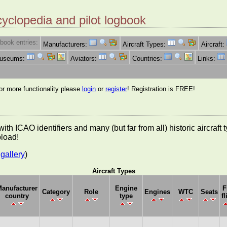
cyclopedia and pilot logbook
book entries:
Manufacturers:
Aircraft Types:
Aircraft:
Museums:
Aviators:
Countries:
Links:
for more functionality please
login
or
register
! Registration is FREE!
es with ICAO identifiers and many (but far from all) historic aircra
pload!
gallery
)
Aircraft Types
anufacturer
Engine
F
Category
Role
Engines
WTC
Seats
country
type
fl