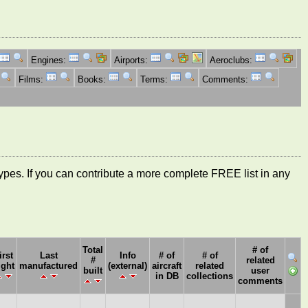
Engines:
Airports:
Aeroclubs:
Films:
Books:
Terms:
Comments:
ft types. If you can contribute a more complete FREE list in any
Total
# of
irst
Last
Info
# of
# of
#
related
ight
manufactured
(external)
aircraft
related
built
user
in DB
collections
comments