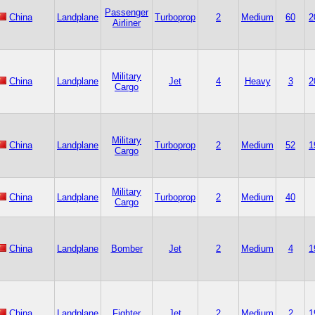
Passenger
China
Landplane
Turboprop
2
Medium
60
2
Airliner
Military
China
Landplane
Jet
4
Heavy
3
2
Cargo
Military
China
Landplane
Turboprop
2
Medium
52
1
Cargo
Military
China
Landplane
Turboprop
2
Medium
40
Cargo
China
Landplane
Bomber
Jet
2
Medium
4
1
China
Landplane
Fighter
Jet
2
Medium
2
1