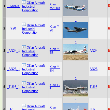
Xi'an Aircraft
Xian
1
__MA600
Industrial
MA600
Corporation
1
Xi'an Aircraft
Xian Y-
2
__Y20
Industrial
20
Corporation
1
Xi'an Aircraft
Xian Y-
3
_AN24_1
AN24
Industrial
7E
Corporation
Xi'an Aircraft
Xian Y-
4
_AN26_1
AN26
Industrial
7H
Corporation
1
Xi'an Aircraft
Xian H-
5
_TU16_1
TU16
Industrial
6
Corporation
1
Xi'an Aircraft
Xian
6
JH7
JH7
Industrial