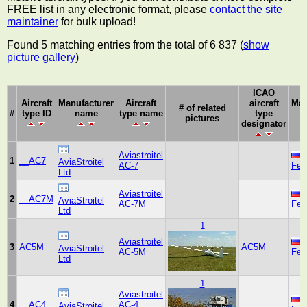
FREE list in any electronic format, please
contact the site
maintainer
for bulk upload!
Found 5 matching entries from the total of 6 837 (
show
picture gallery
)
ICAO
Aircraft
Manufacturer
Aircraft
aircraft
Man
# of related
#
type ID
name
type name
type
pictures
designator
Aviastroitel
1
__AC7
AviaStroitel
AC-7
Fed
Ltd
Aviastroitel
2
__AC7M
AviaStroitel
AC-7M
Fed
Ltd
1
Aviastroitel
3
AC5M
AC5M
AviaStroitel
AC-5M
Fed
Ltd
1
Aviastroitel
4
__AC4
AC-4
AviaStroitel