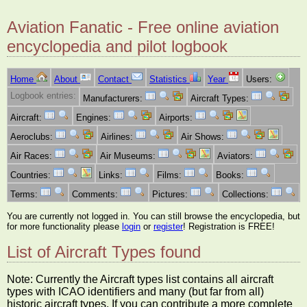
Aviation Fanatic - Free online aviation
encyclopedia and pilot logbook
Home
About
Contact
Statistics
Year
Users:
Logbook entries:
Manufacturers:
Aircraft Types:
Aircraft:
Engines:
Airports:
Aeroclubs:
Airlines:
Air Shows:
Air Races:
Air Museums:
Aviators:
Countries:
Links:
Films:
Books:
Terms:
Comments:
Pictures:
Collections:
You are currently not logged in. You can still browse the encyclopedia, but
for more functionality please
login
or
register
! Registration is FREE!
List of Aircraft Types found
Note: Currently the Aircraft types list contains all aircraft
types with ICAO identifiers and many (but far from all)
historic aircraft types. If you can contribute a more complete