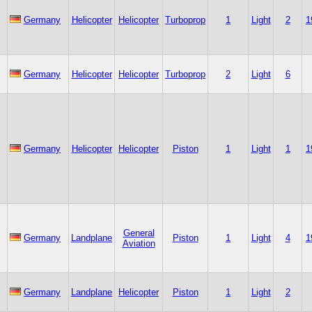
Germany
Helicopter
Helicopter
Turboprop
1
Light
2
1
Germany
Helicopter
Helicopter
Turboprop
2
Light
6
Germany
Helicopter
Helicopter
Piston
1
Light
1
1
General
Germany
Landplane
Piston
1
Light
4
1
Aviation
Germany
Landplane
Helicopter
Piston
1
Light
2