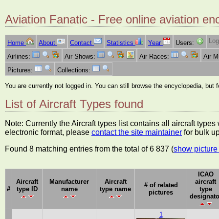
Aviation Fanatic - Free online aviation en
Log
Home
About
Contact
Statistics
Year
Users:
Airlines:
Air Shows:
Air Races:
Air 
Pictures:
Collections:
You are currently not logged in. You can still browse the encyclopedia, but 
List of Aircraft Types found
Note: Currently the Aircraft types list contains all aircraft typ
electronic format, please
contact the site maintainer
for bulk u
Found 8 matching entries from the total of 6 837 (
show picture 
ICAO
Aircraft
Manufacturer
Aircraft
aircraft
# of related
#
type ID
name
type name
type
pictures
designato
1