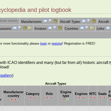
cyclopedia and pilot logbook
book entries:
Manufacturers:
Aircraft Types:
Aircraft:
Museums:
Aviators:
Countries:
Links:
for more functionality please
login
or
register
! Registration is FREE!
es with ICAO identifiers and many (but far from all) historic aircra
pload!
gallery
)
Aircraft Types
Manufacturer
Engine
F
Category
Role
Engines
WTC
Seats
country
type
fl
r