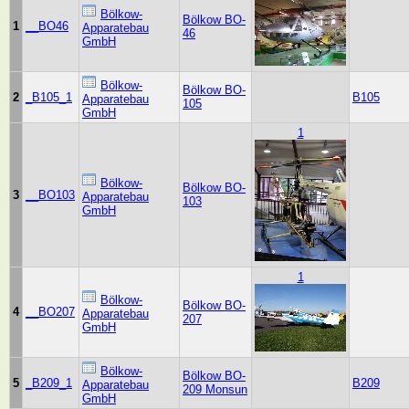
Bölkow-
Bölkow BO-
1
__BO46
Apparatebau
46
GmbH
Bölkow-
Bölkow BO-
2
_B105_1
B105
Apparatebau
105
GmbH
1
Bölkow-
Bölkow BO-
3
__BO103
Apparatebau
103
GmbH
1
Bölkow-
Bölkow BO-
4
__BO207
Apparatebau
207
GmbH
Bölkow-
Bölkow BO-
5
_B209_1
B209
Apparatebau
209 Monsun
GmbH