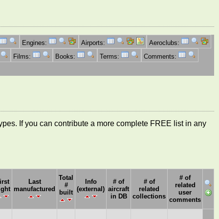
Engines:
Airports:
Aeroclubs:
Films:
Books:
Terms:
Comments:
ft types. If you can contribute a more complete FREE list in any
Total
# of
irst
Last
Info
# of
# of
#
related
ight
manufactured
(external)
aircraft
related
built
user
in DB
collections
comments