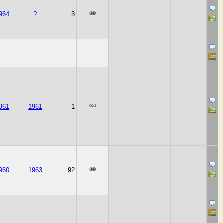
964
?
3
961
1961
1
960
1963
92