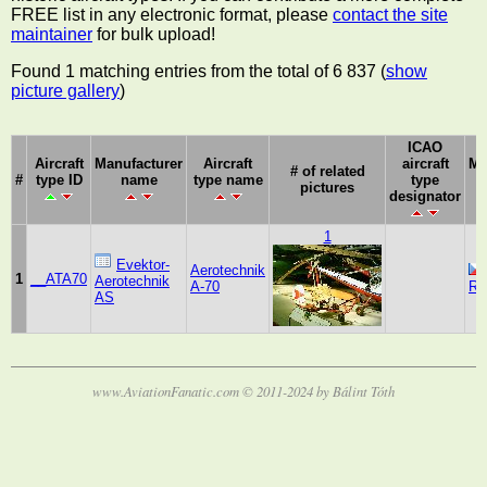
FREE list in any electronic format, please
contact the site
maintainer
for bulk upload!
Found 1 matching entries from the total of 6 837 (
show
picture gallery
)
ICAO
Aircraft
Manufacturer
Aircraft
aircraft
Ma
# of related
#
type ID
name
type name
type
pictures
designator
1
Evektor-
Aerotechnik
1
__ATA70
Aerotechnik
A-70
Re
AS
www.AviationFanatic.com © 2011-2024 by Bálint Tóth