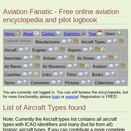
Aviation Fanatic - Free online aviation
encyclopedia and pilot logbook
Home
About
Contact
Statistics
Year
Users:
Logbook entries:
Manufacturers:
Aircraft Types:
Aircraft:
Engines:
Airports:
Aeroclubs:
Airlines:
Air Shows:
Air Races:
Air Museums:
Aviators:
Countries:
Links:
Films:
Books:
Terms:
Comments:
Pictures:
Collections:
You are currently not logged in. You can still browse the encyclopedia, but
for more functionality please
login
or
register
! Registration is FREE!
List of Aircraft Types found
Note: Currently the Aircraft types list contains all aircraft
types with ICAO identifiers and many (but far from all)
historic aircraft types. If you can contribute a more complete