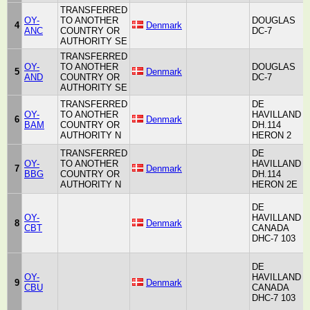
TRANSFERRED
OY-
TO ANOTHER
DOUGLAS
4
Denmark
A
ANC
COUNTRY OR
DC-7
AUTHORITY SE
TRANSFERRED
OY-
TO ANOTHER
DOUGLAS
5
Denmark
A
AND
COUNTRY OR
DC-7
AUTHORITY SE
TRANSFERRED
DE
OY-
TO ANOTHER
HAVILLAND
H
6
Denmark
BAM
COUNTRY OR
DH.114
A
AUTHORITY N
HERON 2
TRANSFERRED
DE
OY-
TO ANOTHER
HAVILLAND
H
7
Denmark
BBG
COUNTRY OR
DH.114
A
AUTHORITY N
HERON 2E
DE
OY-
HAVILLAND
H
8
Denmark
CBT
CANADA
A
DHC-7 103
DE
OY-
HAVILLAND
H
9
Denmark
CBU
CANADA
A
DHC-7 103