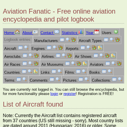
Aviation Fanatic - Free online aviation
encyclopedia and pilot logbook
Home
About
Contact
Statistics
Year
Users:
Logbook entries:
Manufacturers:
Aircraft Types:
Aircraft:
Engines:
Airports:
Aeroclubs:
Airlines:
Air Shows:
Air Races:
Air Museums:
Aviators:
Countries:
Links:
Films:
Books:
Terms:
Comments:
Pictures:
Collections:
You are currently not logged in. You can still browse the encyclopedia, but
for more functionality please
login
or
register
! Registration is FREE!
List of Aircraft found
Note: Currently the Aircraft list contains registered aircraft
from 37 countries (US still missing - sorry). Most country lists
are dated around 2011 (Hungarian: 2016) or older. Some