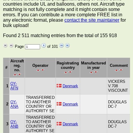
countries include UL and balloons, others not. Aircraft type
matching is not fully complete and it might contain some
errors. If you can contribute a more complete FREE list in
any electronic format, please
contact the site maintainer
for
bulk upload!
Found 2 511 matching entries from the total of 155 918
Page
of 101
Aircraft
Registrating
Manufactured
reg.
Operator
Comment
#
country
in year
no.
VICKERS
OY-
1
Denmark
V.708
AFN
L
VISCOUNT
TRANSFERRED
OY-
TO ANOTHER
DOUGLAS
2
Denmark
A
ANA
COUNTRY OR
DC-7
AUTHORITY SE
TRANSFERRED
OY-
TO ANOTHER
DOUGLAS
3
Denmark
A
ANB
COUNTRY OR
DC-7
AUTHORITY SE