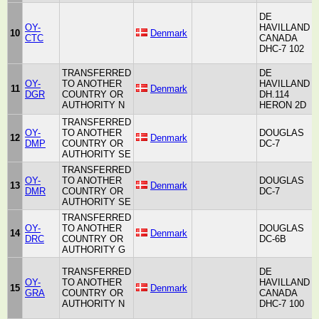
DE
OY-
HAVILLAND
H
10
Denmark
CTC
CANADA
A
DHC-7 102
TRANSFERRED
DE
OY-
TO ANOTHER
HAVILLAND
H
11
Denmark
DGR
COUNTRY OR
DH.114
A
AUTHORITY N
HERON 2D
TRANSFERRED
OY-
TO ANOTHER
DOUGLAS
12
Denmark
A
DMP
COUNTRY OR
DC-7
AUTHORITY SE
TRANSFERRED
OY-
TO ANOTHER
DOUGLAS
13
Denmark
A
DMR
COUNTRY OR
DC-7
AUTHORITY SE
TRANSFERRED
OY-
TO ANOTHER
DOUGLAS
14
Denmark
A
DRC
COUNTRY OR
DC-6B
AUTHORITY G
TRANSFERRED
DE
OY-
TO ANOTHER
HAVILLAND
H
15
Denmark
GRA
COUNTRY OR
CANADA
A
AUTHORITY N
DHC-7 100