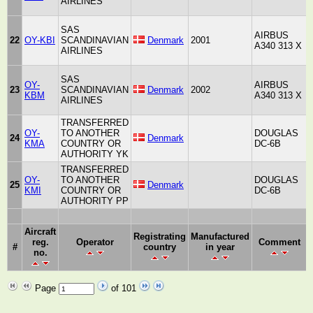
AIRLINES
SAS
AIRBUS
22
OY-KBI
SCANDINAVIAN
Denmark
2001
A340 313 X
AIRLINES
SAS
OY-
AIRBUS
23
SCANDINAVIAN
Denmark
2002
KBM
A340 313 X
AIRLINES
TRANSFERRED
OY-
TO ANOTHER
DOUGLAS
24
Denmark
A
KMA
COUNTRY OR
DC-6B
AUTHORITY YK
TRANSFERRED
OY-
TO ANOTHER
DOUGLAS
25
Denmark
A
KMI
COUNTRY OR
DC-6B
AUTHORITY PP
Aircraft
Registrating
Manufactured
reg.
Operator
Comment
#
country
in year
no.
Page
of 101