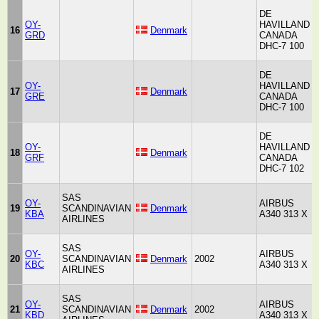
DE
OY-
HAVILLAND
H
16
Denmark
GRD
CANADA
A
DHC-7 100
DE
OY-
HAVILLAND
H
17
Denmark
GRE
CANADA
A
DHC-7 100
DE
OY-
HAVILLAND
H
18
Denmark
GRF
CANADA
A
DHC-7 102
SAS
OY-
AIRBUS
19
SCANDINAVIAN
Denmark
KBA
A340 313 X
AIRLINES
SAS
OY-
AIRBUS
20
SCANDINAVIAN
Denmark
2002
KBC
A340 313 X
AIRLINES
SAS
OY-
AIRBUS
21
SCANDINAVIAN
Denmark
2002
KBD
A340 313 X