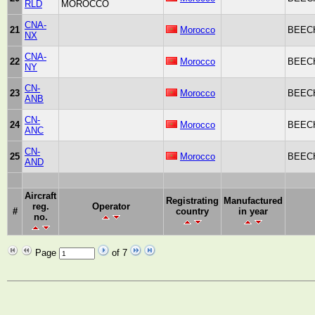
RLD
MOROCCO
CNA-
21
Morocco
BEECH
NX
CNA-
22
Morocco
BEECH
NY
CN-
23
Morocco
BEECH
ANB
CN-
24
Morocco
BEECH
ANC
CN-
25
Morocco
BEECH
AND
Aircraft
Registrating
Manufactured
reg.
Operator
#
country
in year
no.
Page
of 7