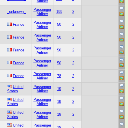
Airliner
Passenger
_unknown_
199
2
Airliner
Passenger
France
50
2
Airliner
Passenger
France
50
2
Airliner
Passenger
France
50
2
Airliner
Passenger
France
50
2
Airliner
Passenger
France
78
2
Airliner
United
Passenger
19
2
States
Airliner
United
Passenger
19
2
States
Airliner
United
Passenger
19
2
States
Airliner
United
Passenger
19
2