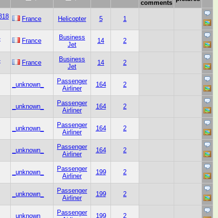
comments
318
France
Helicopter
5
1
Business
-
France
14
2
Jet
Business
-
France
14
2
Jet
Passenger
_unknown_
164
2
Airliner
Passenger
_unknown_
164
2
Airliner
Passenger
_unknown_
164
2
Airliner
Passenger
_unknown_
164
2
Airliner
Passenger
_unknown_
199
2
Airliner
Passenger
_unknown_
199
2
Airliner
Passenger
_unknown_
199
2