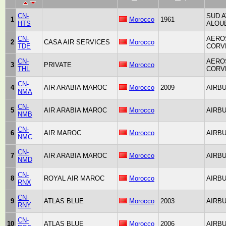
CN-
SUD A
1
Morocco
1961
HTS
ALOUE
CN-
AERO
2
CASA AIR SERVICES
Morocco
TDE
CORV
CN-
AERO
3
PRIVATE
Morocco
THL
CORV
CN-
4
AIR ARABIA MAROC
Morocco
2009
AIRBU
NMA
CN-
5
AIR ARABIA MAROC
Morocco
AIRBU
NMB
CN-
6
AIR MAROC
Morocco
AIRBU
NMC
CN-
7
AIR ARABIA MAROC
Morocco
AIRBU
NMD
CN-
8
ROYAL AIR MAROC
Morocco
AIRBU
RNX
CN-
9
ATLAS BLUE
Morocco
2003
AIRBU
RNY
CN-
10
ATLAS BLUE
Morocco
2006
AIRBU