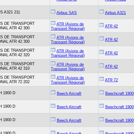
S A321 211
Airbus SAS
Airbus A321
NS DE TRANSPORT
ATR (Avions de
ATR 42
NAL ATR 42 300
Transport Régional)
NS DE TRANSPORT
ATR (Avions de
ATR 42
NAL ATR 42 300
Transport Régional)
NS DE TRANSPORT
ATR (Avions de
ATR 42
NAL ATR 42 320
Transport Régional)
NS DE TRANSPORT
ATR (Avions de
ATR 42
NAL ATR 42 310
Transport Régional)
NS DE TRANSPORT
ATR (Avions de
ATR 72
NAL ATR 72 202
Transport Régional)
 1900 D
Beech Aircraft
Beechcraft 1900
 1900 D
Beech Aircraft
Beechcraft 1900
 1900 D
Beech Aircraft
Beechcraft 1900
 1900 D
Beech Aircraft
Beechcraft 1900