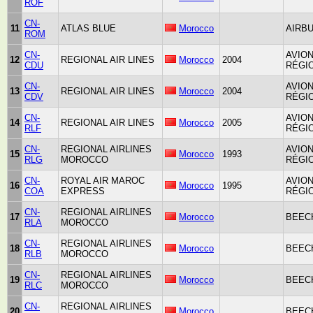
ROF
CN-
11
ATLAS BLUE
Morocco
AIRBU
ROM
CN-
AVIO
12
REGIONAL AIR LINES
Morocco
2004
CDU
RÉGIO
CN-
AVIO
13
REGIONAL AIR LINES
Morocco
2004
CDV
RÉGIO
CN-
AVIO
14
REGIONAL AIR LINES
Morocco
2005
RLF
RÉGIO
CN-
REGIONAL AIRLINES
AVIO
15
Morocco
1993
RLG
MOROCCO
RÉGIO
CN-
ROYAL AIR MAROC
AVIO
16
Morocco
1995
COA
EXPRESS
RÉGIO
CN-
REGIONAL AIRLINES
17
Morocco
BEECH
RLA
MOROCCO
CN-
REGIONAL AIRLINES
18
Morocco
BEECH
RLB
MOROCCO
CN-
REGIONAL AIRLINES
19
Morocco
BEECH
RLC
MOROCCO
CN-
REGIONAL AIRLINES
20
Morocco
BEECH