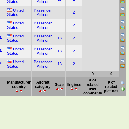
States
Airliner
United
Passenger
2
States
Airliner
United
Passenger
2
States
Airliner
United
Passenger
l
13
2
States
Airliner
United
Passenger
l
13
2
States
Airliner
United
Passenger
l
13
2
States
Airliner
0
0
# of
Manufacturer
Aircraft
# of
Seats
Engines
related
country
category
related
user
pictures
comments