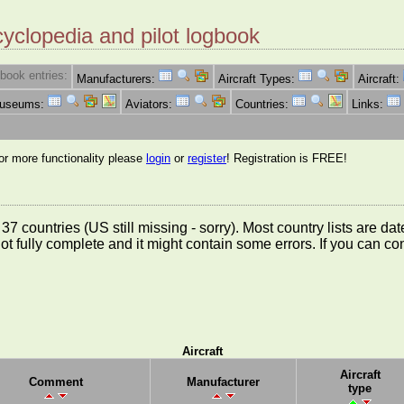
cyclopedia and pilot logbook
book entries:
Manufacturers:
Aircraft Types:
Aircraft:
Museums:
Aviators:
Countries:
Links:
for more functionality please
login
or
register
! Registration is FREE!
rom 37 countries (US still missing - sorry). Most country lists ar
not fully complete and it might contain some errors. If you can c
Aircraft
Aircraft
Comment
Manufacturer
type