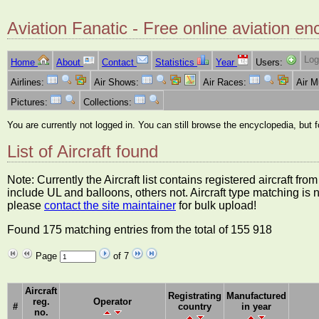
Aviation Fanatic - Free online aviation en
Log
Home
About
Contact
Statistics
Year
Users:
Airlines:
Air Shows:
Air Races:
Air 
Pictures:
Collections:
You are currently not logged in. You can still browse the encyclopedia, but 
List of Aircraft found
Note: Currently the Aircraft list contains registered aircraft f
include UL and balloons, others not. Aircraft type matching is 
please
contact the site maintainer
for bulk upload!
Found 175 matching entries from the total of 155 918
Page
of 7
Aircraft
Registrating
Manufactured
reg.
Operator
#
country
in year
no.