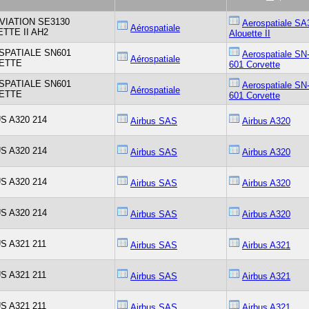
VIATION SE3130
Aerospatiale SA
Aérospatiale
TTE II AH2
Alouette II
SPATIALE SN601
Aerospatiale SN
Aérospatiale
ETTE
601 Corvette
SPATIALE SN601
Aerospatiale SN
Aérospatiale
ETTE
601 Corvette
S A320 214
Airbus SAS
Airbus A320
S A320 214
Airbus SAS
Airbus A320
S A320 214
Airbus SAS
Airbus A320
S A320 214
Airbus SAS
Airbus A320
S A321 211
Airbus SAS
Airbus A321
S A321 211
Airbus SAS
Airbus A321
S A321 211
Airbus SAS
Airbus A321