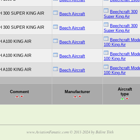
Beechcraft 300
 300 SUPER KING AIR
Beech Aircraft
Super King Air
Beechcraft 300
 300 SUPER KING AIR
Beech Aircraft
Super King Air
Beechcraft Mode
 A100 KING AIR
Beech Aircraft
100 King Air
Beechcraft Mode
 A100 KING AIR
Beech Aircraft
100 King Air
Beechcraft Mode
 A100 KING AIR
Beech Aircraft
100 King Air
Aircraft
Comment
Manufacturer
type
www.AviationFanatic.com © 2011-2024 by Bálint Tóth