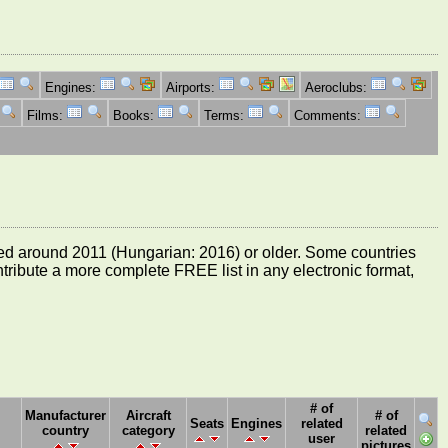
Engines:
Airports:
Aeroclubs:
Films:
Books:
Terms:
Comments:
e dated around 2011 (Hungarian: 2016) or older. Some countries
ontribute a more complete FREE list in any electronic format,
# of
Manufacturer
Aircraft
# of
Seats
Engines
related
country
category
related
user
pictures