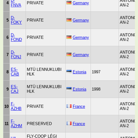
D-
ANTONO
4
PRIVATE
Germany
FNVA
AN-2
D-
ANTONO
5
PRIVATE
Germany
FOKY
AN-2
D-
ANTONO
6
PRIVATE
Germany
FOND
AN-2
D-
ANTONO
7
PRIVATE
Germany
FONJ
AN-2
ES-
MTÜ LENNUKLUBI
ANTONO
8
Estonia
1997
CAB
HLK
AN-2
ES-
MTÜ LENNUKLUBI
ANTONO
9
Estonia
1998
CAJ
HLK
AN-2
F-
ANTONO
10
PRIVATE
France
AZHB
AN-2
F-
ANTONO
11
PRESERVED
France
AZHM
AN-2
FLY-COOP LÉGI