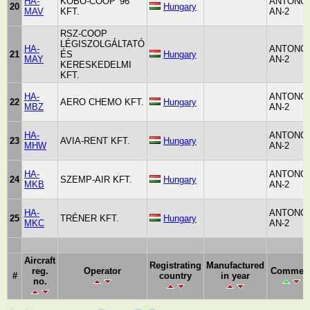
HA-
KOBO-COOP '96
ANTONO
20
Hungary
MAV
KFT.
AN-2
RSZ-COOP
LÉGISZOLGÁLTATÓ
HA-
ANTONO
21
ÉS
Hungary
MAY
AN-2
KERESKEDELMI
KFT.
HA-
ANTONO
22
AERO CHEMO KFT.
Hungary
MBZ
AN-2
HA-
ANTONO
23
AVIA-RENT KFT.
Hungary
MHW
AN-2
HA-
ANTONO
24
SZEMP-AIR KFT.
Hungary
MKB
AN-2
HA-
ANTONO
25
TRÉNER KFT.
Hungary
MKC
AN-2
Aircraft
Registrating
Manufactured
reg.
Operator
Commen
#
country
in year
no.