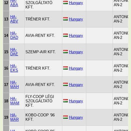
HA-
ANTONO
12
SZOLGÁLTATÓ
Hungary
ABA
AN-2
KFT.
HA-
ANTONO
13
TRÉNER KFT.
Hungary
ABV
AN-2
HA-
ANTONO
14
AVIA-RENT KFT.
Hungary
DAD
AN-2
HA-
ANTONO
15
SZEMP-AIR KFT.
Hungary
DAE
AN-2
HA-
ANTONO
16
TRÉNER KFT.
Hungary
EKS
AN-2
HA-
ANTONO
17
AVIA-RENT KFT.
Hungary
MAH
AN-2
FLY-COOP LÉGI
HA-
ANTONO
18
SZOLGÁLTATÓ
Hungary
MAM
AN-2
KFT.
HA-
KOBO-COOP '96
ANTONO
19
Hungary
MAR
KFT.
AN-2