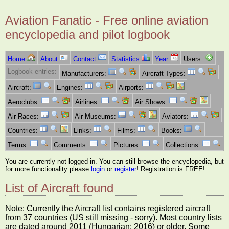
Aviation Fanatic - Free online aviation
encyclopedia and pilot logbook
Home
About
Contact
Statistics
Year
Users:
Logbook entries:
Manufacturers:
Aircraft Types:
Aircraft:
Engines:
Airports:
Aeroclubs:
Airlines:
Air Shows:
Air Races:
Air Museums:
Aviators:
Countries:
Links:
Films:
Books:
Terms:
Comments:
Pictures:
Collections:
You are currently not logged in. You can still browse the encyclopedia, but
for more functionality please
login
or
register
! Registration is FREE!
List of Aircraft found
Note: Currently the Aircraft list contains registered aircraft
from 37 countries (US still missing - sorry). Most country lists
are dated around 2011 (Hungarian: 2016) or older. Some