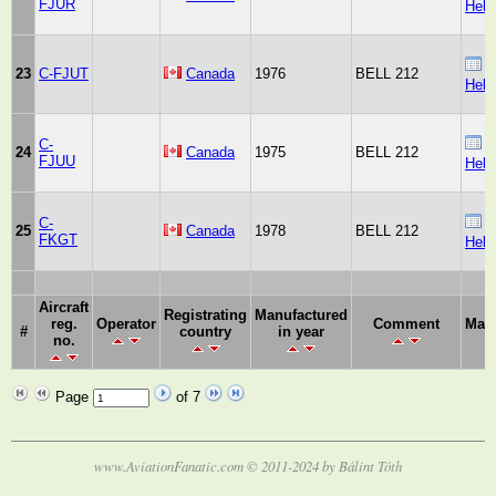
FJUR
Heli
B
23
C-FJUT
Canada
1976
BELL 212
Heli
C-
B
24
Canada
1975
BELL 212
FJUU
Heli
C-
B
25
Canada
1978
BELL 212
FKGT
Heli
Aircraft
Registrating
Manufactured
reg.
Operator
Comment
Manu
#
country
in year
no.
Page
of 7
www.AviationFanatic.com © 2011-2024 by Bálint Tóth