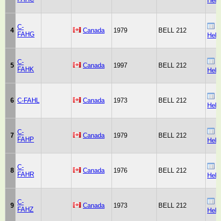
Heli
C-
B
4
Canada
1979
BELL 212
FAHG
Heli
C-
B
5
Canada
1997
BELL 212
FAHK
Heli
B
6
C-FAHL
Canada
1973
BELL 212
Heli
C-
B
7
Canada
1979
BELL 212
FAHP
Heli
C-
B
8
Canada
1976
BELL 212
FAHR
Heli
C-
B
9
Canada
1973
BELL 212
FAHZ
Heli