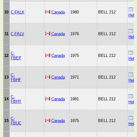
B
10
C-FALK
Canada
1980
BELL 212
Heli
B
11
C-FALV
Canada
1976
BELL 212
Heli
C-
B
12
Canada
1975
BELL 212
FBEP
Heli
C-
B
13
Canada
1971
BELL 212
FBHF
Heli
C-
B
14
Canada
1981
BELL 212
FBHY
Heli
C-
B
15
Canada
1975
BELL 212
FBUC
Heli