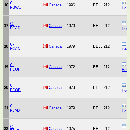
C-
B
16
Canada
1996
BELL 212
FBWC
Heli
C-
B
17
Canada
1979
BELL 212
FCAD
Heli
C-
B
18
Canada
1979
BELL 212
FCAN
Heli
C-
B
19
Canada
1972
BELL 212
FDOF
Heli
C-
B
20
Canada
1973
BELL 212
FDOP
Heli
C-
B
21
Canada
1979
BELL 212
FJAD
Heli
C-
B
22
Canada
1975
BELL 212