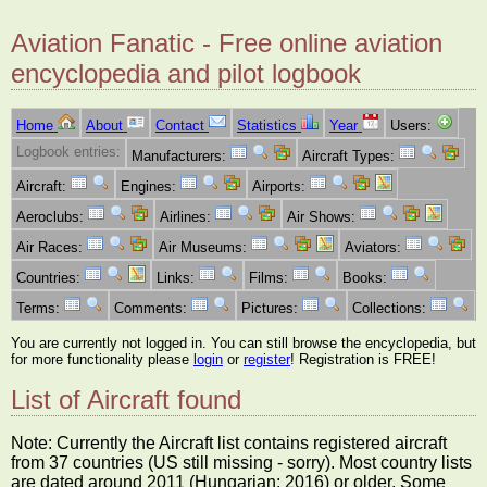
Aviation Fanatic - Free online aviation
encyclopedia and pilot logbook
Home
About
Contact
Statistics
Year
Users:
Logbook entries:
Manufacturers:
Aircraft Types:
Aircraft:
Engines:
Airports:
Aeroclubs:
Airlines:
Air Shows:
Air Races:
Air Museums:
Aviators:
Countries:
Links:
Films:
Books:
Terms:
Comments:
Pictures:
Collections:
You are currently not logged in. You can still browse the encyclopedia, but
for more functionality please
login
or
register
! Registration is FREE!
List of Aircraft found
Note: Currently the Aircraft list contains registered aircraft
from 37 countries (US still missing - sorry). Most country lists
are dated around 2011 (Hungarian: 2016) or older. Some