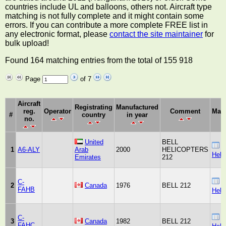
countries include UL and balloons, others not. Aircraft type
matching is not fully complete and it might contain some
errors. If you can contribute a more complete FREE list in
any electronic format, please
contact the site maintainer
for
bulk upload!
Found 164 matching entries from the total of 155 918
Page
of 7
Aircraft
Registrating
Manufactured
reg.
Operator
Comment
Manu
#
country
in year
no.
United
BELL
B
1
A6-ALY
Arab
2000
HELICOPTERS
Heli
Emirates
212
C-
B
2
Canada
1976
BELL 212
FAHB
Heli
C-
B
3
Canada
1982
BELL 212
FAHC