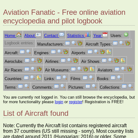
Aviation Fanatic - Free online aviation
encyclopedia and pilot logbook
Home
About
Contact
Statistics
Year
Users:
Logbook entries:
Manufacturers:
Aircraft Types:
Aircraft:
Engines:
Airports:
Aeroclubs:
Airlines:
Air Shows:
Air Races:
Air Museums:
Aviators:
Countries:
Links:
Films:
Books:
Terms:
Comments:
Pictures:
Collections:
You are currently not logged in. You can still browse the encyclopedia, but
for more functionality please
login
or
register
! Registration is FREE!
List of Aircraft found
Note: Currently the Aircraft list contains registered aircraft
from 37 countries (US still missing - sorry). Most country lists
are dated around 2011 (Hungarian: 2016) or older. Some