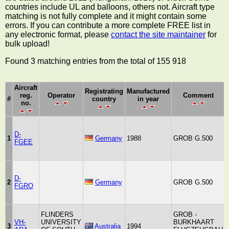
countries include UL and balloons, others not. Aircraft type
matching is not fully complete and it might contain some
errors. If you can contribute a more complete FREE list in
any electronic format, please
contact the site maintainer
for
bulk upload!
Found 3 matching entries from the total of 155 918
Aircraft
Registrating
Manufactured
reg.
Operator
Comment
#
country
in year
no.
D-
1
Germany
1988
GROB G.500
FGEE
D-
2
Germany
GROB G.500
FGRO
FLINDERS
GROB -
VH-
UNIVERSITY
BURKHAART
3
Australia
1994