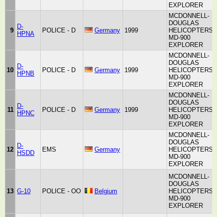
EXPLORER
MCDONNELL-
DOUGLAS
D-
9
POLICE - D
Germany
1999
HELICOPTERS
HPNA
MD-900
EXPLORER
MCDONNELL-
DOUGLAS
D-
10
POLICE - D
Germany
1999
HELICOPTERS
HPNB
MD-900
EXPLORER
MCDONNELL-
DOUGLAS
D-
11
POLICE - D
Germany
1999
HELICOPTERS
HPNC
MD-900
EXPLORER
MCDONNELL-
DOUGLAS
D-
12
EMS
Germany
HELICOPTERS
HSDD
MD-900
EXPLORER
MCDONNELL-
DOUGLAS
13
G-10
POLICE - OO
Belgium
HELICOPTERS
MD-900
EXPLORER