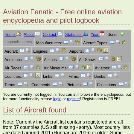
Aviation Fanatic - Free online aviation
encyclopedia and pilot logbook
Home
About
Contact
Statistics
Year
Users:
Logbook entries:
Manufacturers:
Aircraft Types:
Aircraft:
Engines:
Airports:
Aeroclubs:
Airlines:
Air Shows:
Air Races:
Air Museums:
Aviators:
Countries:
Links:
Films:
Books:
Terms:
Comments:
Pictures:
Collections:
You are currently not logged in. You can still browse the encyclopedia, but
for more functionality please
login
or
register
! Registration is FREE!
List of Aircraft found
Note: Currently the Aircraft list contains registered aircraft
from 37 countries (US still missing - sorry). Most country lists
are dated around 2011 (Hungarian: 2016) or older. Some