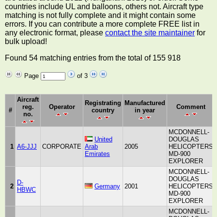
countries include UL and balloons, others not. Aircraft type
matching is not fully complete and it might contain some
errors. If you can contribute a more complete FREE list in
any electronic format, please
contact the site maintainer
for
bulk upload!
Found 54 matching entries from the total of 155 918
Page
of 3
Aircraft
Registrating
Manufactured
reg.
Operator
Comment
#
country
in year
no.
MCDONNELL-
United
DOUGLAS
1
A6-JJJ
CORPORATE
Arab
2005
HELICOPTERS
Emirates
MD-900
EXPLORER
MCDONNELL-
DOUGLAS
D-
2
Germany
2001
HELICOPTERS
HBWC
MD-900
EXPLORER
MCDONNELL-