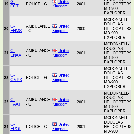
G-
United
19
POLICE - G
2001
HELICOPTERS
COTH
Kingdom
MD-900
EXPLORER
MCDONNELL-
DOUGLAS
G-
AMBULANCE
United
20
2000
HELICOPTERS
EHMS
- G
Kingdom
MD-900
EXPLORER
MCDONNELL-
DOUGLAS
G-
AMBULANCE
United
21
2001
HELICOPTERS
ENAA
- G
Kingdom
MD-900
EXPLORER
MCDONNELL-
DOUGLAS
G-
United
22
POLICE - G
HELICOPTERS
GMPX
Kingdom
MD-900
EXPLORER
MCDONNELL-
DOUGLAS
G-
AMBULANCE
United
23
2001
HELICOPTERS
HAAT
- G
Kingdom
MD-900
EXPLORER
MCDONNELL-
DOUGLAS
G-
United
24
POLICE - G
2001
HELICOPTERS
HPOL
Kingdom
MD-900