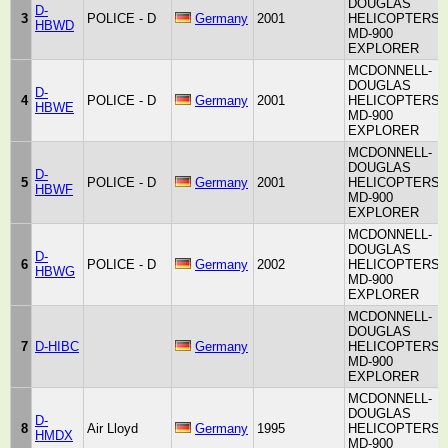
DOUGLAS
D-
3
POLICE - D
Germany
2001
HELICOPTERS
HBWD
MD-900
EXPLORER
MCDONNELL-
DOUGLAS
D-
4
POLICE - D
Germany
2001
HELICOPTERS
HBWE
MD-900
EXPLORER
MCDONNELL-
DOUGLAS
D-
5
POLICE - D
Germany
2001
HELICOPTERS
HBWF
MD-900
EXPLORER
MCDONNELL-
DOUGLAS
D-
6
POLICE - D
Germany
2002
HELICOPTERS
HBWG
MD-900
EXPLORER
MCDONNELL-
DOUGLAS
7
D-HIBC
Germany
HELICOPTERS
MD-900
EXPLORER
MCDONNELL-
DOUGLAS
D-
8
Air Lloyd
Germany
1995
HELICOPTERS
HMDX
MD-900