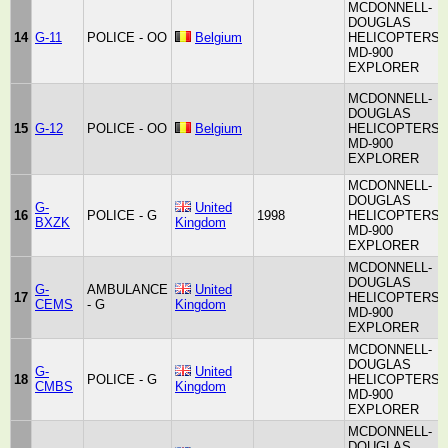
MCDONNELL-
DOUGLAS
14
G-11
POLICE - OO
Belgium
HELICOPTERS
MD-900
EXPLORER
MCDONNELL-
DOUGLAS
15
G-12
POLICE - OO
Belgium
HELICOPTERS
MD-900
EXPLORER
MCDONNELL-
DOUGLAS
G-
United
16
POLICE - G
1998
HELICOPTERS
BXZK
Kingdom
MD-900
EXPLORER
MCDONNELL-
DOUGLAS
G-
AMBULANCE
United
17
HELICOPTERS
CEMS
- G
Kingdom
MD-900
EXPLORER
MCDONNELL-
DOUGLAS
G-
United
18
POLICE - G
HELICOPTERS
CMBS
Kingdom
MD-900
EXPLORER
MCDONNELL-
DOUGLAS