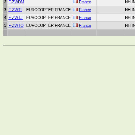
2
F-ZWDM
France
NH I
3
F-ZWTI
EUROCOPTER FRANCE
France
NH I
4
F-ZWTJ
EUROCOPTER FRANCE
France
NH I
5
F-ZWTO
EUROCOPTER FRANCE
France
NH I