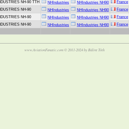
NDUSTRIES NH-90 TTH
France
NHIndustries
NHIndustries NH90
NDUSTRIES NH-90
France
NHIndustries
NHIndustries NH90
NDUSTRIES NH-90
France
NHIndustries
NHIndustries NH90
NDUSTRIES NH-90
France
NHIndustries
NHIndustries NH90
www.AviationFanatic.com © 2011-2024 by Bálint Tóth