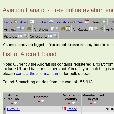
Aviation Fanatic - Free online aviation en
Log
Home
About
Contact
Statistics
Year
Users:
Airlines:
Air Shows:
Air Races:
Air 
Pictures:
Collections:
You are currently not logged in. You can still browse the encyclopedia, but 
List of Aircraft found
Note: Currently the Aircraft list contains registered aircraft f
include UL and balloons, others not. Aircraft type matching is 
please
contact the site maintainer
for bulk upload!
Found 5 matching entries from the total of 155 918
Aircraft
Registrating
Manufactured
Operator
#
reg. no.
country
in year
1
F-ZWDG
France
NH I