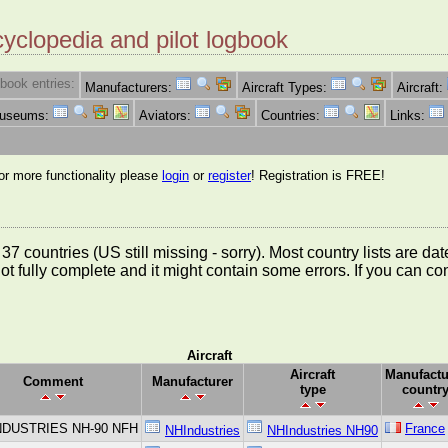
cyclopedia and pilot logbook
book entries:
Manufacturers:
Aircraft Types:
Aircraft:
Museums:
Aviators:
Countries:
Links:
for more functionality please
login
or
register
! Registration is FREE!
rom 37 countries (US still missing - sorry). Most country lists ar
not fully complete and it might contain some errors. If you can c
Aircraft
Aircraft
Manufactu
Comment
Manufacturer
type
countr
NDUSTRIES NH-90 NFH
France
NHIndustries
NHIndustries NH90