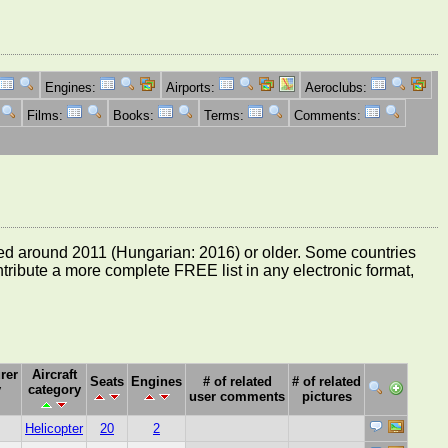
Engines:
Airports:
Aeroclubs:
Films:
Books:
Terms:
Comments:
e dated around 2011 (Hungarian: 2016) or older. Some countries
ontribute a more complete FREE list in any electronic format,
rer
Aircraft
Seats
Engines
# of related
# of related
y
category
user comments
pictures
Helicopter
20
2