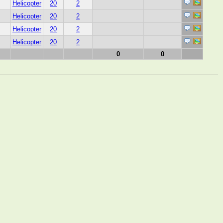
Helicopter
20
2
Helicopter
20
2
Helicopter
20
2
Helicopter
20
2
0
0