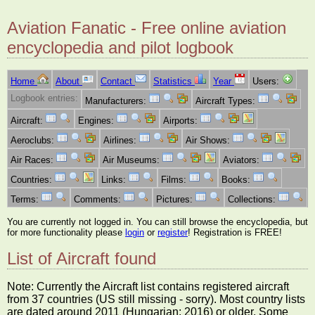
Aviation Fanatic - Free online aviation
encyclopedia and pilot logbook
Home
About
Contact
Statistics
Year
Users:
Logbook entries:
Manufacturers:
Aircraft Types:
Aircraft:
Engines:
Airports:
Aeroclubs:
Airlines:
Air Shows:
Air Races:
Air Museums:
Aviators:
Countries:
Links:
Films:
Books:
Terms:
Comments:
Pictures:
Collections:
You are currently not logged in. You can still browse the encyclopedia, but
for more functionality please
login
or
register
! Registration is FREE!
List of Aircraft found
Note: Currently the Aircraft list contains registered aircraft
from 37 countries (US still missing - sorry). Most country lists
are dated around 2011 (Hungarian: 2016) or older. Some