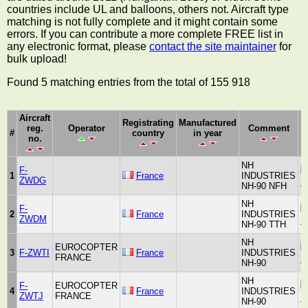
countries include UL and balloons, others not. Aircraft type
matching is not fully complete and it might contain some
errors. If you can contribute a more complete FREE list in
any electronic format, please
contact the site maintainer
for
bulk upload!
Found 5 matching entries from the total of 155 918
Aircraft
Registrating
Manufactured
reg.
Operator
Comment
M
#
country
in year
no.
NH
F-
1
France
INDUSTRIES
ZWDG
N
NH-90 NFH
NH
F-
2
France
INDUSTRIES
ZWDM
N
NH-90 TTH
NH
EUROCOPTER
3
F-ZWTI
France
INDUSTRIES
FRANCE
N
NH-90
NH
F-
EUROCOPTER
4
France
INDUSTRIES
ZWTJ
FRANCE
N
NH-90