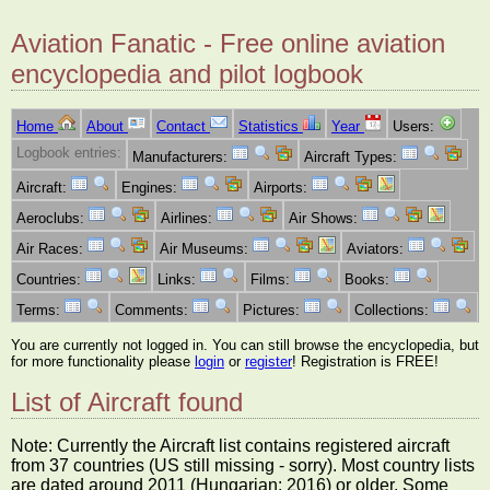
Aviation Fanatic - Free online aviation
encyclopedia and pilot logbook
Home
About
Contact
Statistics
Year
Users:
Logbook entries:
Manufacturers:
Aircraft Types:
Aircraft:
Engines:
Airports:
Aeroclubs:
Airlines:
Air Shows:
Air Races:
Air Museums:
Aviators:
Countries:
Links:
Films:
Books:
Terms:
Comments:
Pictures:
Collections:
You are currently not logged in. You can still browse the encyclopedia, but
for more functionality please
login
or
register
! Registration is FREE!
List of Aircraft found
Note: Currently the Aircraft list contains registered aircraft
from 37 countries (US still missing - sorry). Most country lists
are dated around 2011 (Hungarian: 2016) or older. Some