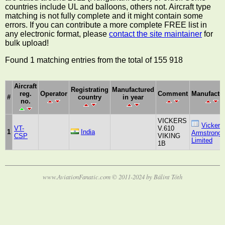
countries include UL and balloons, others not. Aircraft type
matching is not fully complete and it might contain some
errors. If you can contribute a more complete FREE list in
any electronic format, please
contact the site maintainer
for
bulk upload!
Found 1 matching entries from the total of 155 918
Aircraft
Registrating
Manufactured
reg.
Operator
Comment
Manufactu
#
country
in year
no.
VICKERS
Vickers
VT-
V.610
1
India
Armstrongs
CSP
VIKING
Limited
1B
www.AviationFanatic.com © 2011-2024 by Bálint Tóth