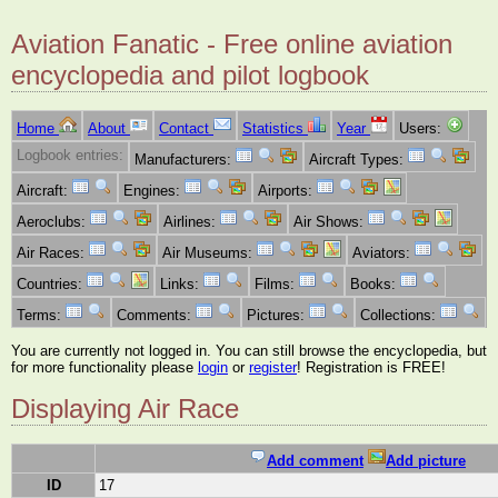
Aviation Fanatic - Free online aviation
encyclopedia and pilot logbook
Home
About
Contact
Statistics
Year
Users:
Logbook entries:
Manufacturers:
Aircraft Types:
Aircraft:
Engines:
Airports:
Aeroclubs:
Airlines:
Air Shows:
Air Races:
Air Museums:
Aviators:
Countries:
Links:
Films:
Books:
Terms:
Comments:
Pictures:
Collections:
You are currently not logged in. You can still browse the encyclopedia, but
for more functionality please
login
or
register
! Registration is FREE!
Displaying Air Race
Add comment
Add picture
ID
17