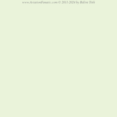
www.AviationFanatic.com © 2011-2024 by Bálint Tóth