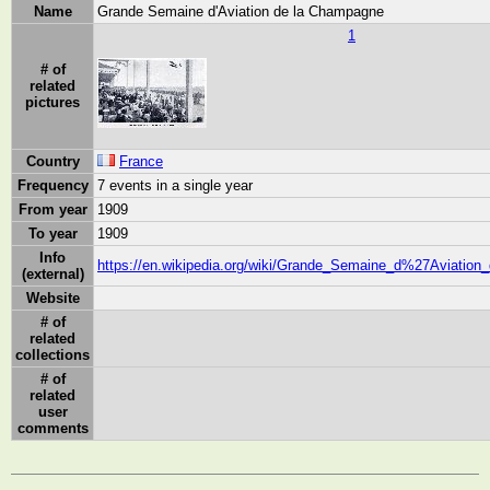
Name
Grande Semaine d'Aviation de la Champagne
1
# of
related
pictures
Country
France
Frequency
7 events in a single year
From year
1909
To year
1909
Info
https://en.wikipedia.org/wiki/Grande_Semaine_d%27Aviatio
(external)
Website
# of
related
collections
# of
related
user
comments