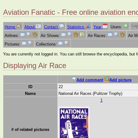
Aviation Fanatic - Free online aviation en
Log
Home
About
Contact
Statistics
Year
Users:
Airlines:
Air Shows:
Air Races:
Air 
Pictures:
Collections:
You are currently not logged in. You can still browse the encyclopedia, but 
Displaying Air Race
Add comment
Add picture
ID
22
Name
National Air Races (Pulitzer Trophy)
1
# of related pictures