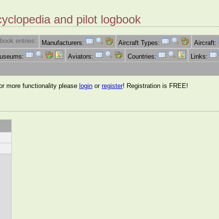
cyclopedia and pilot logbook
book entries:
Manufacturers:
Aircraft Types:
Aircraft:
Museums:
Aviators:
Countries:
Links:
for more functionality please
login
or
register
! Registration is FREE!