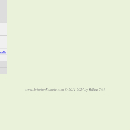
aces
www.AviationFanatic.com © 2011-2024 by Bálint Tóth