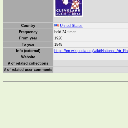
Country
United States
Frequency
held 24 times
From year
1920
To year
1949
Info (external)
https://en.wikipedia.org/wiki/National_Air_R
Website
# of related collections
# of related user comments