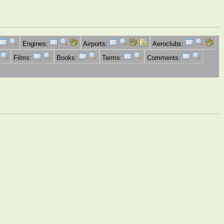
Engines:
Airports:
Aeroclubs:
Films:
Books:
Terms:
Comments: