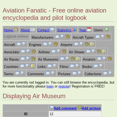
Aviation Fanatic - Free online aviation
encyclopedia and pilot logbook
Home
About
Contact
Statistics
Year
Users:
Logbook entries:
Manufacturers:
Aircraft Types:
Aircraft:
Engines:
Airports:
Aeroclubs:
Airlines:
Air Shows:
Air Races:
Air Museums:
Aviators:
Countries:
Links:
Films:
Books:
Terms:
Comments:
Pictures:
Collections:
You are currently not logged in. You can still browse the encyclopedia, but
for more functionality please
login
or
register
! Registration is FREE!
Displaying Air Museum
Add comment
Add picture
ID
12