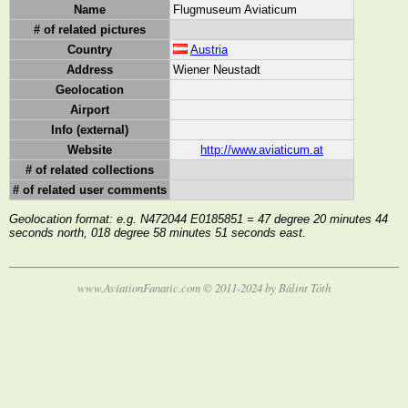
Name
Flugmuseum Aviaticum
# of related pictures
Country
Austria
Address
Wiener Neustadt
Geolocation
Airport
Info (external)
Website
http://www.aviaticum.at
# of related collections
# of related user comments
Geolocation format: e.g. N472044 E0185851 = 47 degree 20 minutes 44
seconds north, 018 degree 58 minutes 51 seconds east.
www.AviationFanatic.com © 2011-2024 by Bálint Tóth