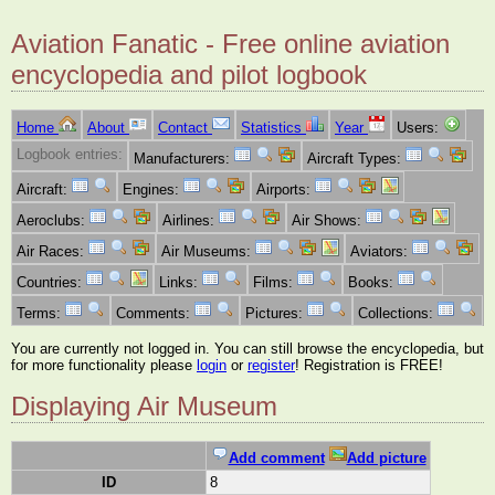
Aviation Fanatic - Free online aviation
encyclopedia and pilot logbook
Home
About
Contact
Statistics
Year
Users:
Logbook entries:
Manufacturers:
Aircraft Types:
Aircraft:
Engines:
Airports:
Aeroclubs:
Airlines:
Air Shows:
Air Races:
Air Museums:
Aviators:
Countries:
Links:
Films:
Books:
Terms:
Comments:
Pictures:
Collections:
You are currently not logged in. You can still browse the encyclopedia, but
for more functionality please
login
or
register
! Registration is FREE!
Displaying Air Museum
Add comment
Add picture
ID
8