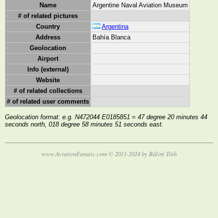
Name
Argentine Naval Aviation Museum
# of related pictures
Country
Argentina
Address
Bahía Blanca
Geolocation
Airport
Info (external)
Website
# of related collections
# of related user comments
Geolocation format: e.g. N472044 E0185851 = 47 degree 20 minutes 44
seconds north, 018 degree 58 minutes 51 seconds east.
www.AviationFanatic.com © 2011-2024 by Bálint Tóth