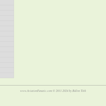
www.AviationFanatic.com © 2011-2024 by Bálint Tóth