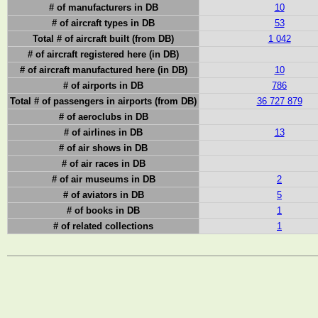
# of manufacturers in DB
10
# of aircraft types in DB
53
Total # of aircraft built (from DB)
1 042
# of aircraft registered here (in DB)
# of aircraft manufactured here (in DB)
10
# of airports in DB
786
Total # of passengers in airports (from DB)
36 727 879
# of aeroclubs in DB
# of airlines in DB
13
# of air shows in DB
# of air races in DB
# of air museums in DB
2
# of aviators in DB
5
# of books in DB
1
# of related collections
1