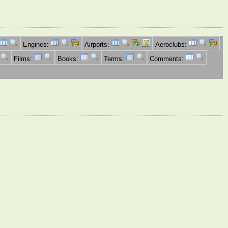
Engines:
Airports:
Aeroclubs:
Films:
Books:
Terms:
Comments: