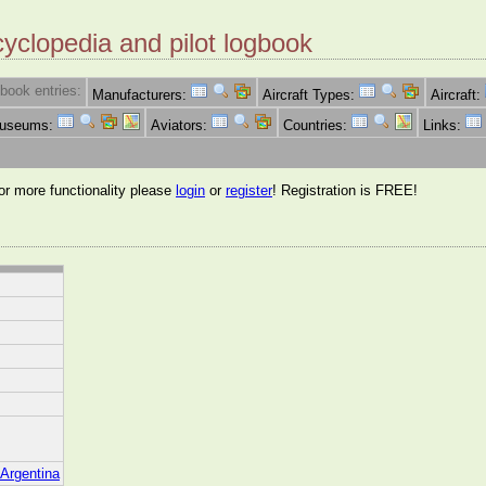
cyclopedia and pilot logbook
book entries:
Manufacturers:
Aircraft Types:
Aircraft:
Museums:
Aviators:
Countries:
Links:
for more functionality please
login
or
register
! Registration is FREE!
/Argentina