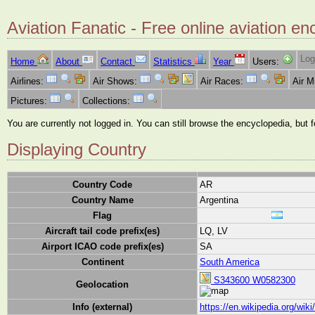
Aviation Fanatic - Free online aviation en
Log
Home
About
Contact
Statistics
Year
Users:
Airlines:
Air Shows:
Air Races:
Air 
Pictures:
Collections:
You are currently not logged in. You can still browse the encyclopedia, but 
Displaying Country
Country Code
AR
Country Name
Argentina
Flag
Aircraft tail code prefix(es)
LQ, LV
Airport ICAO code prefix(es)
SA
Continent
South America
S343600 W0582300
Geolocation
Info (external)
https://en.wikipedia.org/wiki