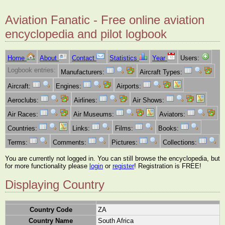
Aviation Fanatic - Free online aviation
encyclopedia and pilot logbook
Home
About
Contact
Statistics
Year
Users:
Logbook entries:
Manufacturers:
Aircraft Types:
Aircraft:
Engines:
Airports:
Aeroclubs:
Airlines:
Air Shows:
Air Races:
Air Museums:
Aviators:
Countries:
Links:
Films:
Books:
Terms:
Comments:
Pictures:
Collections:
You are currently not logged in. You can still browse the encyclopedia, but
for more functionality please
login
or
register
! Registration is FREE!
Displaying Country
Country Code
ZA
Country Name
South Africa