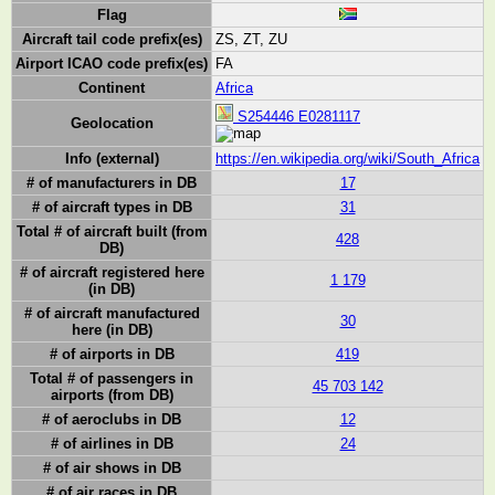
Flag
Aircraft tail code prefix(es)
ZS, ZT, ZU
Airport ICAO code prefix(es)
FA
Continent
Africa
S254446 E0281117
Geolocation
Info (external)
https://en.wikipedia.org/wiki/South_Africa
# of manufacturers in DB
17
# of aircraft types in DB
31
Total # of aircraft built (from
428
DB)
# of aircraft registered here
1 179
(in DB)
# of aircraft manufactured
30
here (in DB)
# of airports in DB
419
Total # of passengers in
45 703 142
airports (from DB)
# of aeroclubs in DB
12
# of airlines in DB
24
# of air shows in DB
# of air races in DB