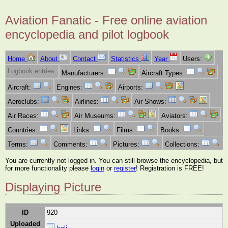
Aviation Fanatic - Free online aviation
encyclopedia and pilot logbook
Home
About
Contact
Statistics
Year
Users:
Logbook entries:
Manufacturers:
Aircraft Types:
Aircraft:
Engines:
Airports:
Aeroclubs:
Airlines:
Air Shows:
Air Races:
Air Museums:
Aviators:
Countries:
Links:
Films:
Books:
Terms:
Comments:
Pictures:
Collections:
You are currently not logged in. You can still browse the encyclopedia, but
for more functionality please
login
or
register
! Registration is FREE!
Displaying Picture
ID
920
Uploaded