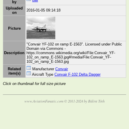
bali
by
Uploaded
2016-01-05 09:14:18
on
Picture
"Convair YF-102 on ramp E-1563". Licensed under Public
Domain via Commons -
Description
https://commons.wikimedia.org/wiki/File:Convair_YF-
102_on_ramp_E-1563.jpg#/media/File:Convair_YF-
102_on_ramp_E-1563.jpg
Related
Manufacturer
Convair
item(s)
Aircraft Type
Convair F-102 Delta Dagger
Click on thumbnail for full size picture
www.AviationFanatic.com © 2011-2024 by Bálint Tóth