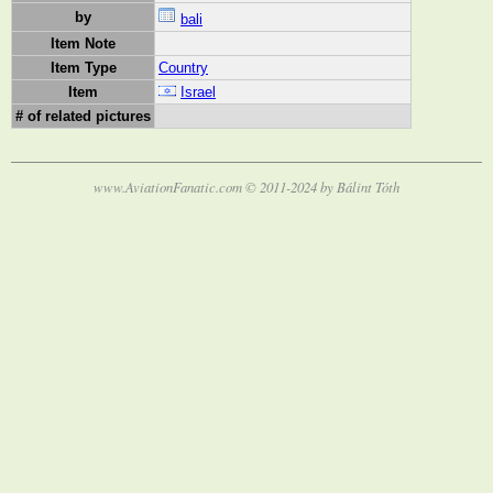
by
bali
Item Note
Item Type
Country
Item
Israel
# of related pictures
www.AviationFanatic.com © 2011-2024 by Bálint Tóth