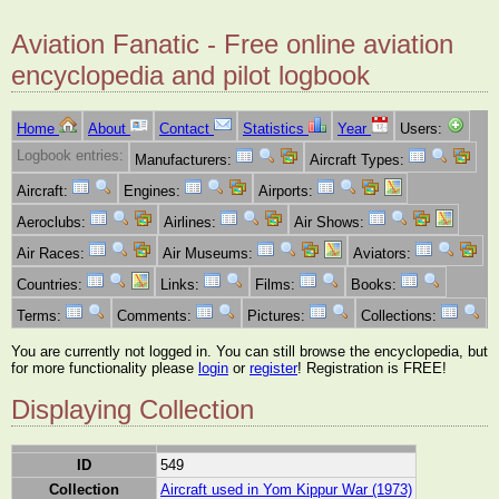
Aviation Fanatic - Free online aviation
encyclopedia and pilot logbook
Home
About
Contact
Statistics
Year
Users:
Logbook entries:
Manufacturers:
Aircraft Types:
Aircraft:
Engines:
Airports:
Aeroclubs:
Airlines:
Air Shows:
Air Races:
Air Museums:
Aviators:
Countries:
Links:
Films:
Books:
Terms:
Comments:
Pictures:
Collections:
You are currently not logged in. You can still browse the encyclopedia, but
for more functionality please
login
or
register
! Registration is FREE!
Displaying Collection
ID
549
Collection
Aircraft used in Yom Kippur War (1973)