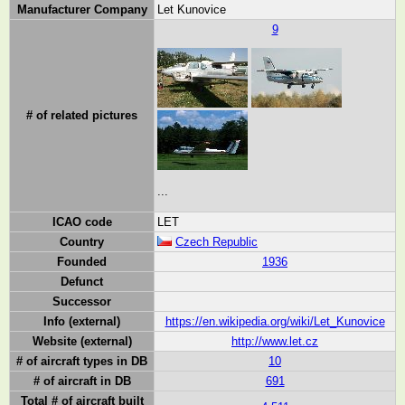
Manufacturer Company
Let Kunovice
9
# of related pictures
...
ICAO code
LET
Country
Czech Republic
Founded
1936
Defunct
Successor
Info (external)
https://en.wikipedia.org/wiki/Let_Kunovice
Website (external)
http://www.let.cz
# of aircraft types in DB
10
# of aircraft in DB
691
Total # of aircraft built