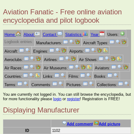
Aviation Fanatic - Free online aviation
encyclopedia and pilot logbook
Home
About
Contact
Statistics
Year
Users:
Logbook entries:
Manufacturers:
Aircraft Types:
Aircraft:
Engines:
Airports:
Aeroclubs:
Airlines:
Air Shows:
Air Races:
Air Museums:
Aviators:
Countries:
Links:
Films:
Books:
Terms:
Comments:
Pictures:
Collections:
You are currently not logged in. You can still browse the encyclopedia, but
for more functionality please
login
or
register
! Registration is FREE!
Displaying Manufacturer
Add comment
Add picture
ID
1102