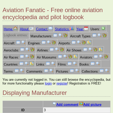
Aviation Fanatic - Free online aviation
encyclopedia and pilot logbook
Home
About
Contact
Statistics
Year
Users:
Logbook entries:
Manufacturers:
Aircraft Types:
Aircraft:
Engines:
Airports:
Aeroclubs:
Airlines:
Air Shows:
Air Races:
Air Museums:
Aviators:
Countries:
Links:
Films:
Books:
Terms:
Comments:
Pictures:
Collections:
You are currently not logged in. You can still browse the encyclopedia, but
for more functionality please
login
or
register
! Registration is FREE!
Displaying Manufacturer
Add comment
Add picture
ID
3