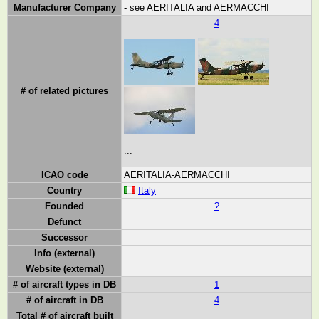
Manufacturer Company
- see AERITALIA and AERMACCHI
4
# of related pictures
...
ICAO code
AERITALIA-AERMACCHI
Country
Italy
Founded
?
Defunct
Successor
Info (external)
Website (external)
# of aircraft types in DB
1
# of aircraft in DB
4
Total # of aircraft built