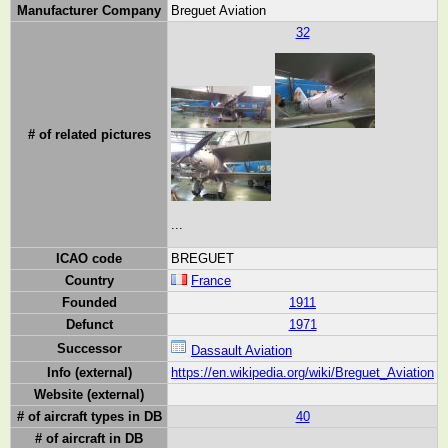
Manufacturer Company
Breguet Aviation
32
# of related pictures
...
ICAO code
BREGUET
Country
France
Founded
1911
Defunct
1971
Successor
Dassault Aviation
Info (external)
https://en.wikipedia.org/wiki/Breguet_Aviation
Website (external)
# of aircraft types in DB
40
# of aircraft in DB