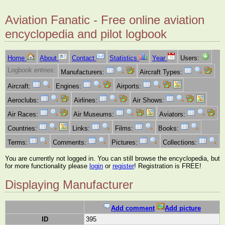
Aviation Fanatic - Free online aviation
encyclopedia and pilot logbook
Home
About
Contact
Statistics
Year
Users:
Logbook entries:
Manufacturers:
Aircraft Types:
Aircraft:
Engines:
Airports:
Aeroclubs:
Airlines:
Air Shows:
Air Races:
Air Museums:
Aviators:
Countries:
Links:
Films:
Books:
Terms:
Comments:
Pictures:
Collections:
You are currently not logged in. You can still browse the encyclopedia, but
for more functionality please
login
or
register
! Registration is FREE!
Displaying Manufacturer
Add comment
Add picture
ID
395