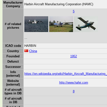
Manufacturer
Harbin Aircraft Manufacturing Corporation (HAMC)
Company
5
# of related
pictures
...
ICAO code
HARBIN
Country
China
Founded
1952
Defunct
Successor
Info
https://en.wikipedia.org/wiki/Harbin_Aircraft_Manufacturing
(external)
Website
http://www.hafei.com
(external)
# of aircraft
8
types in DB
# of aircraft
in DB