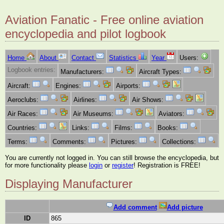
Aviation Fanatic - Free online aviation
encyclopedia and pilot logbook
Home
About
Contact
Statistics
Year
Users:
Logbook entries:
Manufacturers:
Aircraft Types:
Aircraft:
Engines:
Airports:
Aeroclubs:
Airlines:
Air Shows:
Air Races:
Air Museums:
Aviators:
Countries:
Links:
Films:
Books:
Terms:
Comments:
Pictures:
Collections:
You are currently not logged in. You can still browse the encyclopedia, but
for more functionality please
login
or
register
! Registration is FREE!
Displaying Manufacturer
Add comment
Add picture
ID
865