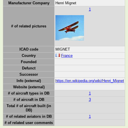
Manufacturer Company
Henri Mignet
1
# of related pictures
ICAO code
MIGNET
Country
France
Founded
Defunct
Successor
Info (external)
https://en.wikipedia.org/wiki/Henri_Mignet
Website (external)
# of aircraft types in DB
1
# of aircraft in DB
3
Total # of aircraft built (in
DB)
# of related aviators in DB
1
# of related user comments