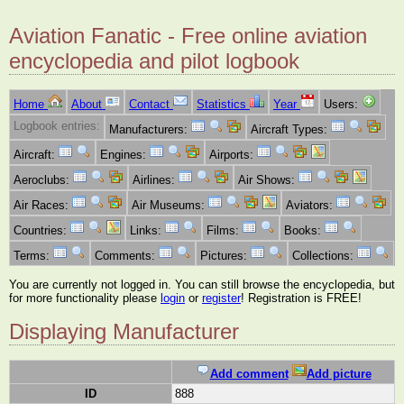
Aviation Fanatic - Free online aviation
encyclopedia and pilot logbook
Home
About
Contact
Statistics
Year
Users:
Logbook entries:
Manufacturers:
Aircraft Types:
Aircraft:
Engines:
Airports:
Aeroclubs:
Airlines:
Air Shows:
Air Races:
Air Museums:
Aviators:
Countries:
Links:
Films:
Books:
Terms:
Comments:
Pictures:
Collections:
You are currently not logged in. You can still browse the encyclopedia, but
for more functionality please
login
or
register
! Registration is FREE!
Displaying Manufacturer
Add comment
Add picture
ID
888