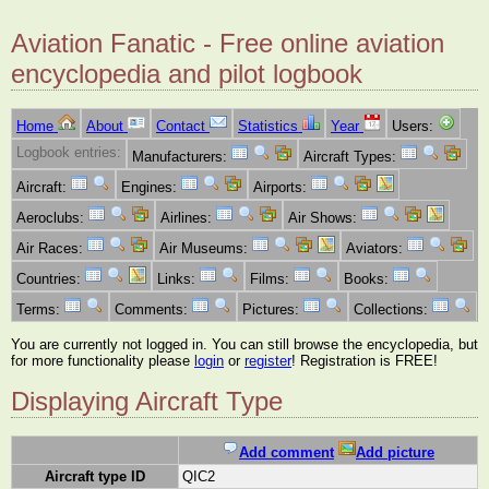
Aviation Fanatic - Free online aviation
encyclopedia and pilot logbook
Home
About
Contact
Statistics
Year
Users:
Logbook entries:
Manufacturers:
Aircraft Types:
Aircraft:
Engines:
Airports:
Aeroclubs:
Airlines:
Air Shows:
Air Races:
Air Museums:
Aviators:
Countries:
Links:
Films:
Books:
Terms:
Comments:
Pictures:
Collections:
You are currently not logged in. You can still browse the encyclopedia, but
for more functionality please
login
or
register
! Registration is FREE!
Displaying Aircraft Type
Add comment
Add picture
Aircraft type ID
QIC2