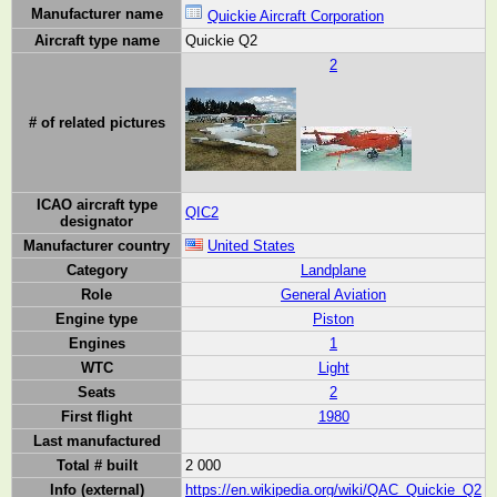
Manufacturer name
Quickie Aircraft Corporation
Aircraft type name
Quickie Q2
2
# of related pictures
ICAO aircraft type
QIC2
designator
Manufacturer country
United States
Category
Landplane
Role
General Aviation
Engine type
Piston
Engines
1
WTC
Light
Seats
2
First flight
1980
Last manufactured
Total # built
2 000
Info (external)
https://en.wikipedia.org/wiki/QAC_Quickie_Q2