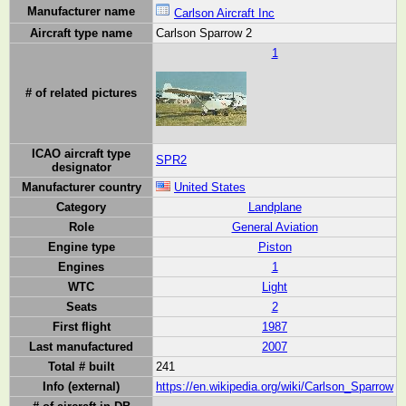
Manufacturer name
Carlson Aircraft Inc
Aircraft type name
Carlson Sparrow 2
1
# of related pictures
ICAO aircraft type
SPR2
designator
Manufacturer country
United States
Category
Landplane
Role
General Aviation
Engine type
Piston
Engines
1
WTC
Light
Seats
2
First flight
1987
Last manufactured
2007
Total # built
241
Info (external)
https://en.wikipedia.org/wiki/Carlson_Sparrow