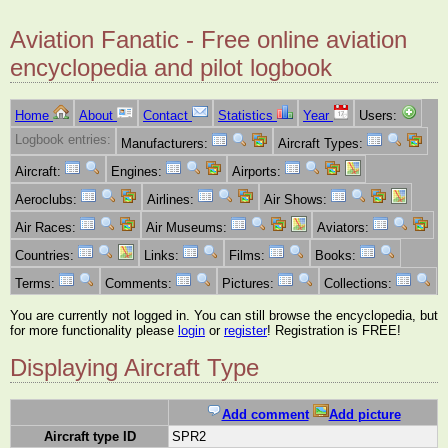
Aviation Fanatic - Free online aviation
encyclopedia and pilot logbook
Home
About
Contact
Statistics
Year
Users:
Logbook entries:
Manufacturers:
Aircraft Types:
Aircraft:
Engines:
Airports:
Aeroclubs:
Airlines:
Air Shows:
Air Races:
Air Museums:
Aviators:
Countries:
Links:
Films:
Books:
Terms:
Comments:
Pictures:
Collections:
You are currently not logged in. You can still browse the encyclopedia, but
for more functionality please
login
or
register
! Registration is FREE!
Displaying Aircraft Type
Add comment
Add picture
Aircraft type ID
SPR2