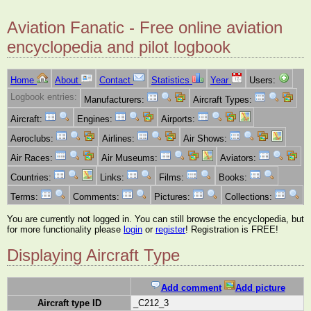
Aviation Fanatic - Free online aviation
encyclopedia and pilot logbook
Home
About
Contact
Statistics
Year
Users:
Logbook entries:
Manufacturers:
Aircraft Types:
Aircraft:
Engines:
Airports:
Aeroclubs:
Airlines:
Air Shows:
Air Races:
Air Museums:
Aviators:
Countries:
Links:
Films:
Books:
Terms:
Comments:
Pictures:
Collections:
You are currently not logged in. You can still browse the encyclopedia, but
for more functionality please
login
or
register
! Registration is FREE!
Displaying Aircraft Type
Add comment
Add picture
Aircraft type ID
_C212_3