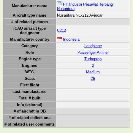
PT Industri Pesawat Terbang
Manufacturer name
Nusantara
Aircraft type name
Nusantara NC-212 Aviocar
# of related pictures
ICAO aircraft type
C212
designator
Manufacturer country
Indonesia
Category
Landplane
Role
Passenger Airliner
Engine type
Turboprop
Engines
2
WTC
Medium
Seats
26
First flight
Last manufactured
Total # built
Info (external)
# of aircraft in DB
# of related collections
# of related user comments