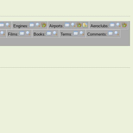
Engines:
Airports:
Aeroclubs:
Films:
Books:
Terms:
Comments: