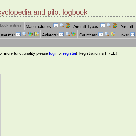
cyclopedia and pilot logbook
book entries:
Manufacturers:
Aircraft Types:
Aircraft:
Museums:
Aviators:
Countries:
Links:
for more functionality please
login
or
register
! Registration is FREE!