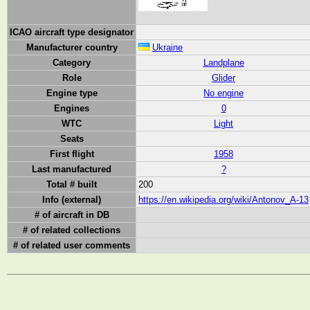
ICAO aircraft type designator
Manufacturer country
Ukraine
Category
Landplane
Role
Glider
Engine type
No engine
Engines
0
WTC
Light
Seats
First flight
1958
Last manufactured
?
Total # built
200
Info (external)
https://en.wikipedia.org/wiki/Antonov_A-13
# of aircraft in DB
# of related collections
# of related user comments