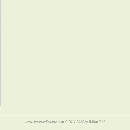
www.AviationFanatic.com © 2011-2024 by Bálint Tóth