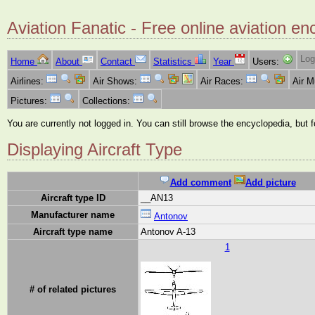
Aviation Fanatic - Free online aviation en
Log
Home
About
Contact
Statistics
Year
Users:
Airlines:
Air Shows:
Air Races:
Air 
Pictures:
Collections:
You are currently not logged in. You can still browse the encyclopedia, but 
Displaying Aircraft Type
Add comment
Add picture
Aircraft type ID
__AN13
Manufacturer name
Antonov
Aircraft type name
Antonov A-13
1
# of related pictures