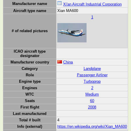
Manufacturer name
Xi'an Aircraft Industrial Corporation
Aircraft type name
Xian MA600
1
# of related pictures
ICAO aircraft type
designator
Manufacturer country
China
Category
Landplane
Role
Passenger Airliner
Engine type
Turboprop
Engines
2
WTC
Medium
Seats
60
First flight
2008
Last manufactured
Total # built
4
Info (external)
https://en.wikipedia.org/wiki/Xian_MA600