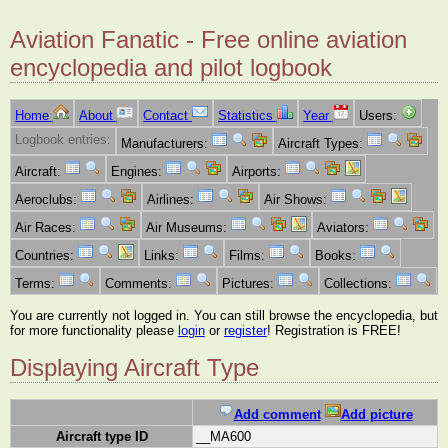
Aviation Fanatic - Free online aviation
encyclopedia and pilot logbook
Home
About
Contact
Statistics
Year
Users:
Logbook entries:
Manufacturers:
Aircraft Types:
Aircraft:
Engines:
Airports:
Aeroclubs:
Airlines:
Air Shows:
Air Races:
Air Museums:
Aviators:
Countries:
Links:
Films:
Books:
Terms:
Comments:
Pictures:
Collections:
You are currently not logged in. You can still browse the encyclopedia, but
for more functionality please
login
or
register
! Registration is FREE!
Displaying Aircraft Type
Add comment
Add picture
Aircraft type ID
__MA600