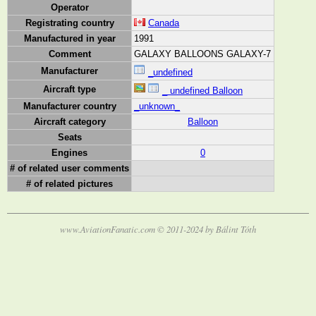
Operator
Registrating country
Canada
Manufactured in year
1991
Comment
GALAXY BALLOONS GALAXY-7
Manufacturer
_undefined
Aircraft type
_ undefined Balloon
Manufacturer country
_unknown_
Aircraft category
Balloon
Seats
Engines
0
# of related user comments
# of related pictures
www.AviationFanatic.com © 2011-2024 by Bálint Tóth