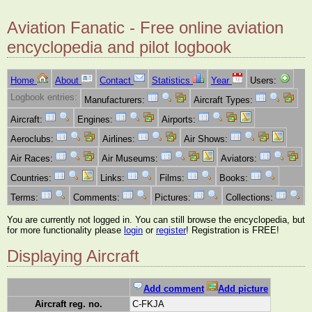
Aviation Fanatic - Free online aviation
encyclopedia and pilot logbook
Home
About
Contact
Statistics
Year
Users:
Logbook entries:
Manufacturers:
Aircraft Types:
Aircraft:
Engines:
Airports:
Aeroclubs:
Airlines:
Air Shows:
Air Races:
Air Museums:
Aviators:
Countries:
Links:
Films:
Books:
Terms:
Comments:
Pictures:
Collections:
You are currently not logged in. You can still browse the encyclopedia, but
for more functionality please
login
or
register
! Registration is FREE!
Displaying Aircraft
Add comment
Add picture
Aircraft reg. no.
C-FKJA