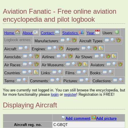
Aviation Fanatic - Free online aviation
encyclopedia and pilot logbook
Home
About
Contact
Statistics
Year
Users:
Logbook entries:
Manufacturers:
Aircraft Types:
Aircraft:
Engines:
Airports:
Aeroclubs:
Airlines:
Air Shows:
Air Races:
Air Museums:
Aviators:
Countries:
Links:
Films:
Books:
Terms:
Comments:
Pictures:
Collections:
You are currently not logged in. You can still browse the encyclopedia, but
for more functionality please
login
or
register
! Registration is FREE!
Displaying Aircraft
Add comment
Add picture
Aircraft reg. no.
C-GBQT