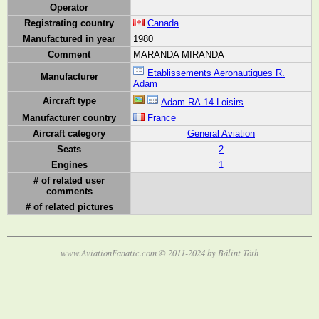
Operator
Registrating country
Canada
Manufactured in year
1980
Comment
MARANDA MIRANDA
Etablissements Aeronautiques R.
Manufacturer
Adam
Aircraft type
Adam RA-14 Loisirs
Manufacturer country
France
Aircraft category
General Aviation
Seats
2
Engines
1
# of related user
comments
# of related pictures
www.AviationFanatic.com © 2011-2024 by Bálint Tóth