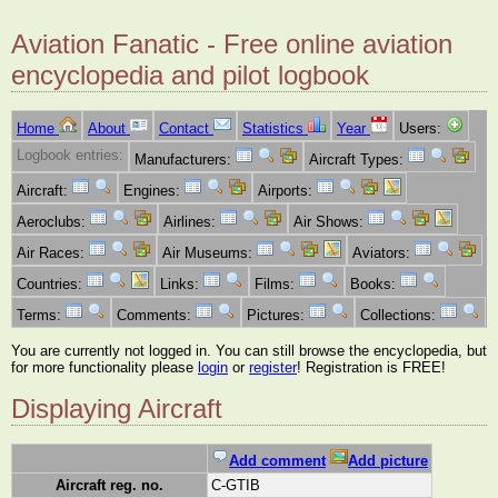
Aviation Fanatic - Free online aviation
encyclopedia and pilot logbook
Home
About
Contact
Statistics
Year
Users:
Logbook entries:
Manufacturers:
Aircraft Types:
Aircraft:
Engines:
Airports:
Aeroclubs:
Airlines:
Air Shows:
Air Races:
Air Museums:
Aviators:
Countries:
Links:
Films:
Books:
Terms:
Comments:
Pictures:
Collections:
You are currently not logged in. You can still browse the encyclopedia, but
for more functionality please
login
or
register
! Registration is FREE!
Displaying Aircraft
Add comment
Add picture
Aircraft reg. no.
C-GTIB