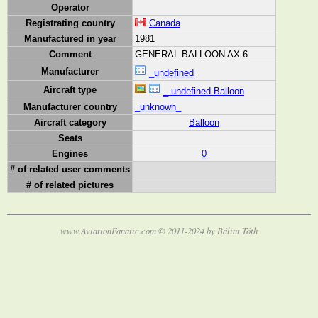
Operator
Registrating country
Canada
Manufactured in year
1981
Comment
GENERAL BALLOON AX-6
Manufacturer
_undefined
Aircraft type
_ undefined Balloon
Manufacturer country
_unknown_
Aircraft category
Balloon
Seats
Engines
0
# of related user comments
# of related pictures
www.AviationFanatic.com © 2011-2024 by Bálint Tóth