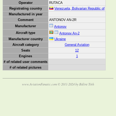
Operator
RUTACA
Registrating country
Venezuela, Bolivarian Republic of
Manufactured in year
Comment
ANTONOV AN-2R
Manufacturer
Antonov
Aircraft type
Antonov An-2
Manufacturer country
Ukraine
Aircraft category
General Aviation
Seats
12
Engines
1
# of related user comments
# of related pictures
www.AviationFanatic.com © 2011-2024 by Bálint Tóth