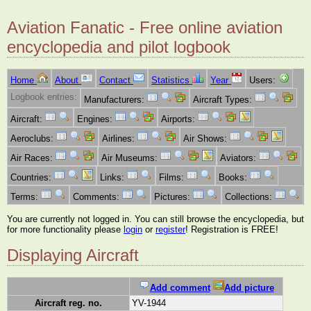
Aviation Fanatic - Free online aviation
encyclopedia and pilot logbook
Home
About
Contact
Statistics
Year
Users:
Logbook entries:
Manufacturers:
Aircraft Types:
Aircraft:
Engines:
Airports:
Aeroclubs:
Airlines:
Air Shows:
Air Races:
Air Museums:
Aviators:
Countries:
Links:
Films:
Books:
Terms:
Comments:
Pictures:
Collections:
You are currently not logged in. You can still browse the encyclopedia, but
for more functionality please
login
or
register
! Registration is FREE!
Displaying Aircraft
Add comment
Add picture
Aircraft reg. no.
YV-1944