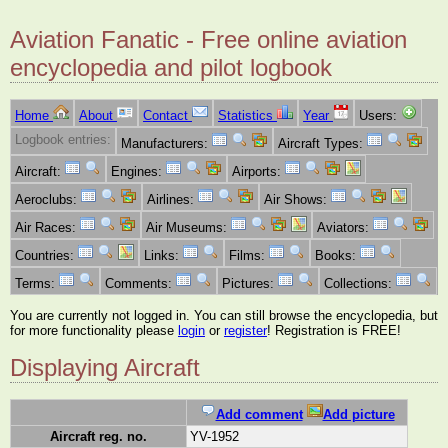
Aviation Fanatic - Free online aviation
encyclopedia and pilot logbook
Home
About
Contact
Statistics
Year
Users:
Logbook entries:
Manufacturers:
Aircraft Types:
Aircraft:
Engines:
Airports:
Aeroclubs:
Airlines:
Air Shows:
Air Races:
Air Museums:
Aviators:
Countries:
Links:
Films:
Books:
Terms:
Comments:
Pictures:
Collections:
You are currently not logged in. You can still browse the encyclopedia, but
for more functionality please
login
or
register
! Registration is FREE!
Displaying Aircraft
Add comment
Add picture
Aircraft reg. no.
YV-1952