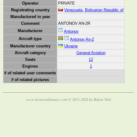
Operator
PRIVATE
Registrating country
Venezuela, Bolivarian Republic of
Manufactured in year
Comment
ANTONOV AN-2R
Manufacturer
Antonov
Aircraft type
Antonov An-2
Manufacturer country
Ukraine
Aircraft category
General Aviation
Seats
12
Engines
1
# of related user comments
# of related pictures
www.AviationFanatic.com © 2011-2024 by Bálint Tóth