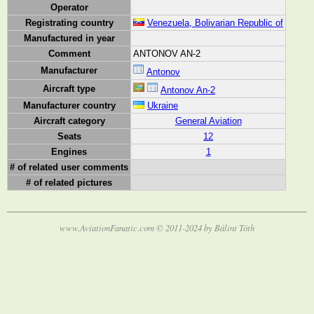
Operator
Registrating country
Venezuela, Bolivarian Republic of
Manufactured in year
Comment
ANTONOV AN-2
Manufacturer
Antonov
Aircraft type
Antonov An-2
Manufacturer country
Ukraine
Aircraft category
General Aviation
Seats
12
Engines
1
# of related user comments
# of related pictures
www.AviationFanatic.com © 2011-2024 by Bálint Tóth