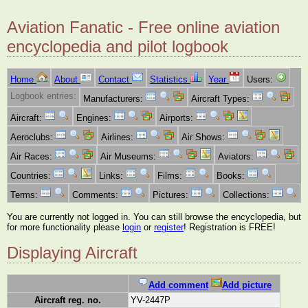
Aviation Fanatic - Free online aviation
encyclopedia and pilot logbook
Home
About
Contact
Statistics
Year
Users:
Logbook entries:
Manufacturers:
Aircraft Types:
Aircraft:
Engines:
Airports:
Aeroclubs:
Airlines:
Air Shows:
Air Races:
Air Museums:
Aviators:
Countries:
Links:
Films:
Books:
Terms:
Comments:
Pictures:
Collections:
You are currently not logged in. You can still browse the encyclopedia, but
for more functionality please
login
or
register
! Registration is FREE!
Displaying Aircraft
Add comment
Add picture
Aircraft reg. no.
YV-2447P