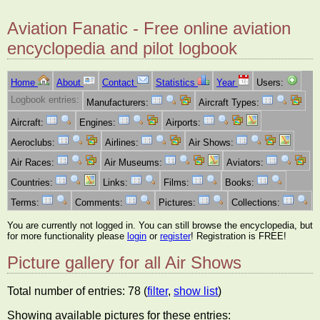
Aviation Fanatic - Free online aviation
encyclopedia and pilot logbook
Home
About
Contact
Statistics
Year
Users:
Logbook entries:
Manufacturers:
Aircraft Types:
Aircraft:
Engines:
Airports:
Aeroclubs:
Airlines:
Air Shows:
Air Races:
Air Museums:
Aviators:
Countries:
Links:
Films:
Books:
Terms:
Comments:
Pictures:
Collections:
You are currently not logged in. You can still browse the encyclopedia, but
for more functionality please
login
or
register
! Registration is FREE!
Picture gallery for all Air Shows
Total number of entries: 78 (
filter
,
show list
)
Showing available pictures for these entries: